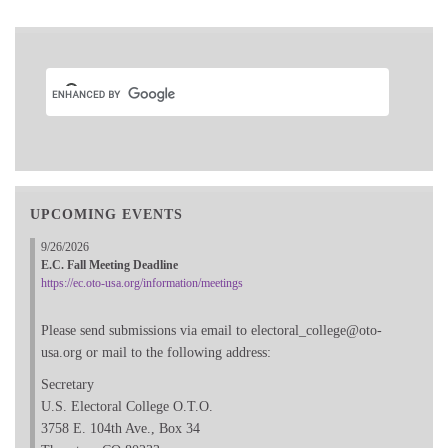
UPCOMING EVENTS
9/26/2026
E.C. Fall Meeting Deadline
https://ec.oto-usa.org/information/meetings
Please send submissions via email to electoral_college@oto-
usa.org or mail to the following address:
Secretary
U.S. Electoral College O.T.O.
3758 E. 104th Ave., Box 34