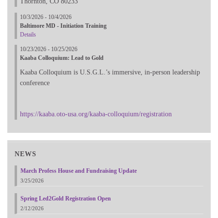
Thornton, CO 80233
10/3/2026 - 10/4/2026
Baltimore MD - Initiation Training
Details
10/23/2026 - 10/25/2026
Kaaba Colloquium: Lead to Gold
Kaaba Colloquium is U.S.G.L.’s immersive, in-person leadership
conference
https://kaaba.oto-usa.org/kaaba-colloquium/registration
NEWS
March Profess House and Fundraising Update
3/25/2026
Spring Led2Gold Registration Open
2/12/2026