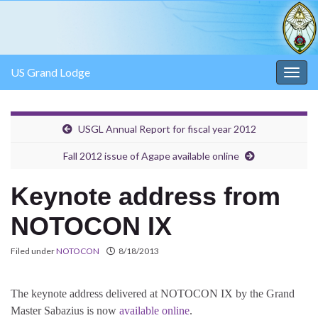
US Grand Lodge
Togg
navig
USGL Annual Report for fiscal year 2012
Fall 2012 issue of Agape available online
Keynote address from
NOTOCON IX
Filed under
NOTOCON
8/18/2013
The keynote address delivered at NOTOCON IX by the Grand
Master Sabazius is now
available online
.