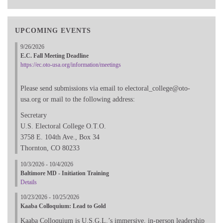
UPCOMING EVENTS
9/26/2026
E.C. Fall Meeting Deadline
https://ec.oto-usa.org/information/meetings
Please send submissions via email to electoral_college@oto-
usa.org or mail to the following address:
Secretary
U.S. Electoral College O.T.O.
3758 E. 104th Ave., Box 34
Thornton, CO 80233
10/3/2026 - 10/4/2026
Baltimore MD - Initiation Training
Details
10/23/2026 - 10/25/2026
Kaaba Colloquium: Lead to Gold
Kaaba Colloquium is U.S.G.L.’s immersive, in-person leadership