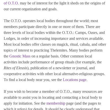
of O.T.O.
may be of interest for the light it sheds on the origins of
our current organization and goals.
The O.T.O. operates local bodies throughout the world; most
members participate directly in one or more of them. There are
three levels of local bodies within the O.T.O.: Camps, Oases, and
Lodges, in order of increasing importance and services available.
Most local bodies offer classes on magick, ritual, cabala, and other
topics of interest to practicing Thelemites. Many bodies perform
the
Gnostic Mass
on a regular basis. Other common local
activities include performance of group rituals (for example, the
Rites of Eleusis
), publication of a newsletter or journal, and
cooperative activities with other local alternative-religious groups.
To find a local body near you, see the
Locations page
.
If you wish to become a member of O.T.O., many resources are
available to assist you in locating and contacting a local body to
apply for initiation. See the
membership
page (and the pages to
which it refers) for details. It should be clearly understood that