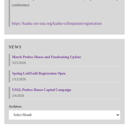
conference
https://kaaba.oto-usa.org/kaaba-colloquium/registration
NEWS
March Profess House and Fundraising Update
3/25/2026
Spring Led2Gold Registration Open
2/12/2026
USGL Profess House Capital Campaign
2/4/2026
Archives