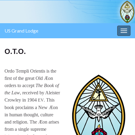
US Grand Lodge
Togg
navig
O.T.O.
Ordo Templi Orientis is the
first of the great Old Æon
orders to accept
The Book of
the Law
, received by Aleister
Crowley in 1904
. This
EV
book proclaims a New Æon
in human thought, culture
and religion. The Æon arises
from a single supreme