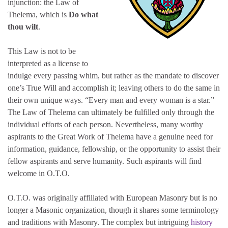
injunction: the Law of
Thelema, which is
Do what
thou wilt
.
This Law is not to be
interpreted as a license to
indulge every passing whim, but rather as the mandate to discover
one’s True Will and accomplish it; leaving others to do the same in
their own unique ways. “Every man and every woman is a star.”
The Law of Thelema can ultimately be fulfilled only through the
individual efforts of each person. Nevertheless, many worthy
aspirants to the Great Work of Thelema have a genuine need for
information, guidance, fellowship, or the opportunity to assist their
fellow aspirants and serve humanity. Such aspirants will find
welcome in O.T.O.
O.T.O. was originally affiliated with European Masonry but is no
longer a Masonic organization, though it shares some terminology
and traditions with Masonry. The complex but intriguing
history