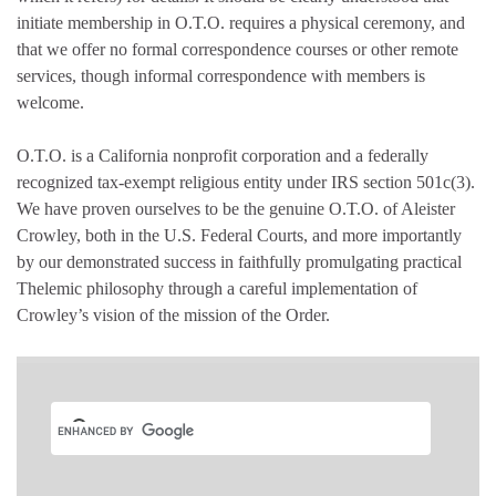
initiate membership in O.T.O. requires a physical ceremony, and
that we offer no formal correspondence courses or other remote
services, though informal correspondence with members is
welcome.
O.T.O. is a California nonprofit corporation and a federally
recognized tax-exempt religious entity under IRS section 501c(3).
We have proven ourselves to be the genuine O.T.O. of Aleister
Crowley, both in the U.S. Federal Courts, and more importantly
by our demonstrated success in faithfully promulgating practical
Thelemic philosophy through a careful implementation of
Crowley’s vision of the mission of the Order.