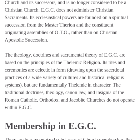
Church and its successors, and is no longer considered to be a
Christian Church. E.G.C. does not administer Christian
Sacraments. Its ecclesiastical powers are founded on a spiritual
succession from the Master Therion and the constituent
originating assemblies of O.T.O., rather than on Christian
Apostolic Succession.
The theology, doctrines and sacramental theory of E.G.C. are
based on the principles of the Thelemic Religion. Its rites and
ceremonies are eclectic in form (drawing upon the sacerdotal
practices of a wide variety of cultures and historical religious
systems), but are fundamentally Thelemic in character. The
traditional doctrines, theology, canon law, and insignia of the
Roman Catholic, Orthodox, and Jacobite Churches do not operate
within E.G.C.
Membership in E.G.C.
There are two recognized subclasses of Church membership, the