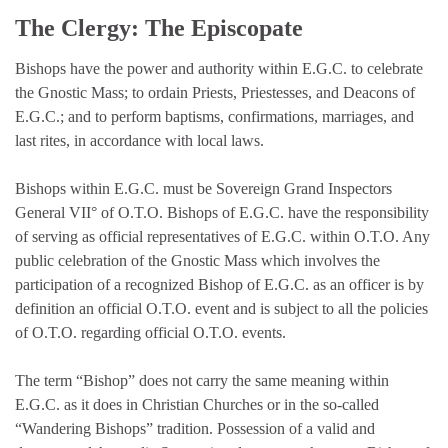
The Clergy: The Episcopate
Bishops have the power and authority within E.G.C. to celebrate
the Gnostic Mass; to ordain Priests, Priestesses, and Deacons of
E.G.C.; and to perform baptisms, confirmations, marriages, and
last rites, in accordance with local laws.
Bishops within E.G.C. must be Sovereign Grand Inspectors
General VII° of O.T.O. Bishops of E.G.C. have the responsibility
of serving as official representatives of E.G.C. within O.T.O. Any
public celebration of the Gnostic Mass which involves the
participation of a recognized Bishop of E.G.C. as an officer is by
definition an official O.T.O. event and is subject to all the policies
of O.T.O. regarding official O.T.O. events.
The term “Bishop” does not carry the same meaning within
E.G.C. as it does in Christian Churches or in the so-called
“Wandering Bishops” tradition. Possession of a valid and