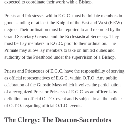
expected to coordinate their work with a Bishop.
Priests and Priestesses within E.G.C. must be Initiate members in
good standing of at least the Knight of the East and West (KEW)
degree. Their ordination must be reported to and recorded by the
Grand Secretary General and the Ecclesiastical Secretary. They
must be Lay members in E.G.C. prior to their ordination. The
Primate may allow lay members to take on limited duties and
authority of the Priesthood under the supervision of a Bishop.
Priests and Priestesses of E.G.C. have the responsibility of serving
as official representatives of E.G.C. within O.T.O. Any public
celebration of the Gnostic Mass which involves the participation
of a recognized Priest or Priestess of E.G.C. as an officer is by
definition an official O.T.O. event and is subject to all the policies
of O.T.O. regarding official O.T.O. events.
The Clergy: The Deacon-Sacerdotes