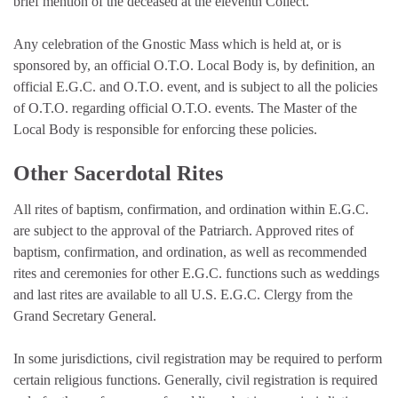
brief mention of the deceased at the eleventh Collect.
Any celebration of the Gnostic Mass which is held at, or is
sponsored by, an official O.T.O. Local Body is, by definition, an
official E.G.C. and O.T.O. event, and is subject to all the policies
of O.T.O. regarding official O.T.O. events. The Master of the
Local Body is responsible for enforcing these policies.
Other Sacerdotal Rites
All rites of baptism, confirmation, and ordination within E.G.C.
are subject to the approval of the Patriarch. Approved rites of
baptism, confirmation, and ordination, as well as recommended
rites and ceremonies for other E.G.C. functions such as weddings
and last rites are available to all U.S. E.G.C. Clergy from the
Grand Secretary General.
In some jurisdictions, civil registration may be required to perform
certain religious functions. Generally, civil registration is required