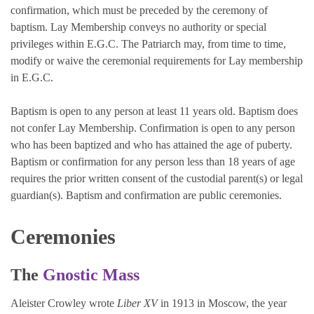
confirmation, which must be preceded by the ceremony of
baptism. Lay Membership conveys no authority or special
privileges within E.G.C. The Patriarch may, from time to time,
modify or waive the ceremonial requirements for Lay membership
in E.G.C.
Baptism is open to any person at least 11 years old. Baptism does
not confer Lay Membership. Confirmation is open to any person
who has been baptized and who has attained the age of puberty.
Baptism or confirmation for any person less than 18 years of age
requires the prior written consent of the custodial parent(s) or legal
guardian(s). Baptism and confirmation are public ceremonies.
Ceremonies
The
Gnostic Mass
Aleister Crowley wrote
Liber XV
in 1913 in Moscow, the year