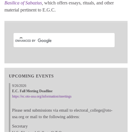
Basilica of Sabazius
,
which offers essays, rituals, and other
material pertinent to E.G.C.
UPCOMING EVENTS
9/26/2026
E.C. Fall Meeting Deadline
https://ec.oto-usa.org/information/meetings
Please send submissions via email to electoral_college@oto-
usa.org or mail to the following address:
Secretary