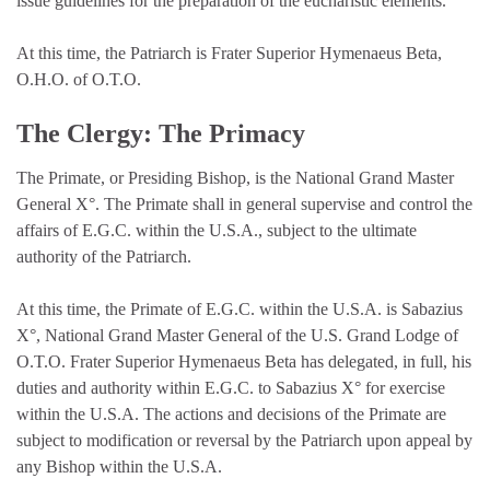
issue guidelines for the preparation of the eucharistic elements.
At this time, the Patriarch is Frater Superior Hymenaeus Beta,
O.H.O. of O.T.O.
The Clergy: The Primacy
The Primate, or Presiding Bishop, is the National Grand Master
General X°. The Primate shall in general supervise and control the
affairs of E.G.C. within the U.S.A., subject to the ultimate
authority of the Patriarch.
At this time, the Primate of E.G.C. within the U.S.A. is Sabazius
X°, National Grand Master General of the U.S. Grand Lodge of
O.T.O. Frater Superior Hymenaeus Beta has delegated, in full, his
duties and authority within E.G.C. to Sabazius X° for exercise
within the U.S.A. The actions and decisions of the Primate are
subject to modification or reversal by the Patriarch upon appeal by
any Bishop within the U.S.A.