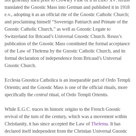
translated the Gnostic Mass into German and published it in 1918
e.v., adopting it as an official rite of the Gnostic Catholic Church;
and proclaiming himself “Sovereign Patriarch and Primate of the
Gnostic Catholic Church,” as well as Gnostic Legate to
Switzerland for Bricaud’s Universal Gnostic Church. Reuss’s
publication of the Gnostic Mass constituted the formal acceptance
of the Law of Thelema by the Gnostic Catholic Church, and its
formal declaration of independence from Bricaud’s Universal
Gnostic Church.
Ecclesia Gnostica Catholica is an inseparable part of Ordo Templi
Orientis; and the Gnostic Mass is one of the official rituals, more
specifically the
central
ritual, of Ordo Templi Orientis.
While E.G.C. traces its historic origins to the French Gnostic
revival of the turn of the century, which was a movement within
Christianity, it has since accepted the Law of
Thelema
. It has
declared itself independent from the Christian Universal Gnostic