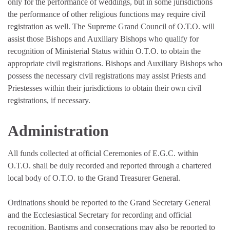
only for the performance of weddings, but in some jurisdictions
the performance of other religious functions may require civil
registration as well. The Supreme Grand Council of O.T.O. will
assist those Bishops and Auxiliary Bishops who qualify for
recognition of Ministerial Status within O.T.O. to obtain the
appropriate civil registrations. Bishops and Auxiliary Bishops who
possess the necessary civil registrations may assist Priests and
Priestesses within their jurisdictions to obtain their own civil
registrations, if necessary.
Administration
All funds collected at official Ceremonies of E.G.C. within
O.T.O. shall be duly recorded and reported through a chartered
local body of O.T.O. to the Grand Treasurer General.
Ordinations should be reported to the Grand Secretary General
and the Ecclesiastical Secretary for recording and official
recognition. Baptisms and consecrations may also be reported to