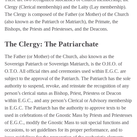
Clergy (Clerical membership) and the Laity (Lay membership).
The Clergy is composed of the Father (or Mother) of the Church
(also known as the Patriarch or Matriarch), the Primate, the
Bishops, the Priests and Priestesses, and the Deacons.
The Clergy: The Patriarchate
The Father (or Mother) of the Church, also known as the
Sovereign Patriarch or Sovereign Matriarch, is the O.H.O. of
O.T.O. All official rites and ceremonies used within E.G.C. are
subject to the approval of the Patriarch. The Patriarch has the sole
authority to suspend, revoke, and reinstate the recognition of any
person’s clerical status as Bishop, Priest, Priestess or Deacon
within E.G.C., and any person’s Clerical or Advisory membership
in E.G.C. The Patriarch has the authority to approve texts to be
used in celebrations of the Gnostic Mass by Priests and Priestesses
of E.G.C., modify the Gnostic Mass to suit special functions and
occasions, to set guidelines for its proper performance, and to