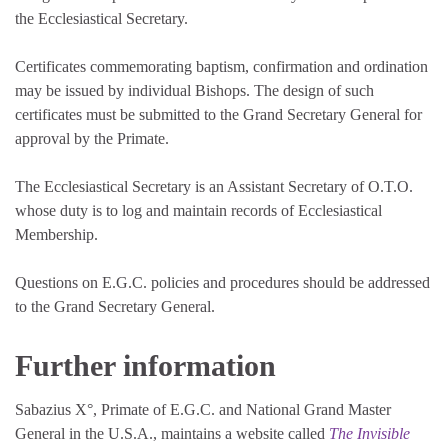
the Ecclesiastical Secretary.
Certificates commemorating baptism, confirmation and ordination
may be issued by individual Bishops. The design of such
certificates must be submitted to the Grand Secretary General for
approval by the Primate.
The Ecclesiastical Secretary is an Assistant Secretary of O.T.O.
whose duty is to log and maintain records of Ecclesiastical
Membership.
Questions on E.G.C. policies and procedures should be addressed
to the Grand Secretary General.
Further information
Sabazius X°, Primate of E.G.C. and National Grand Master
General in the U.S.A., maintains a website called
The Invisible