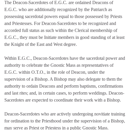
The Deacon-Sacerdotes of E.G.C. are ordained Deacons of
E.G.C. who are additionally recognized by the Patriarch as
possessing sacerdotal powers equal to those possessed by Priests
and Priestesses. For Deacon-Sacerdotes to be recognized and
accorded full status as such within the Clerical membership of
E.G.C., they must be Initiate members in good standing of at least
the Knight of the East and West degree.
Within E.G.C., Deacon-Sacerdotes have the sacerdotal power and
authority to celebrate the Gnostic Mass as representatives of
E.G.C. within O.T.O., in the role of Deacon, under the
supervision of a Bishop. A Bishop may also delegate to them the
authority to ordain Deacons and perform baptisms, confirmations
and last rites; and, in certain cases, to perform weddings. Deacon-
Sacerdotes are expected to coordinate their work with a Bishop.
Deacon-Sacerdotes who are actively undergoing novitiate training
for ordination to the Priesthood under the supervision of a Bishop,
may serve as Priest or Priestess in a public Gnostic Mass.