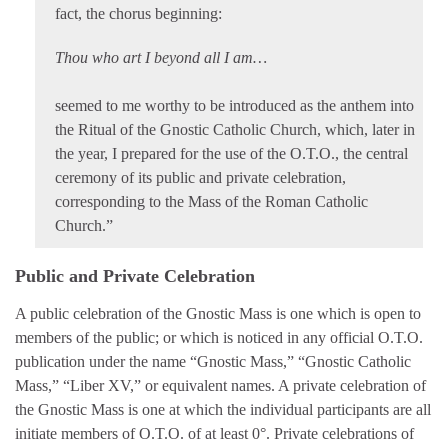
fact, the chorus beginning:
Thou who art I beyond all I am…
seemed to me worthy to be introduced as the anthem into
the Ritual of the Gnostic Catholic Church, which, later in
the year, I prepared for the use of the O.T.O., the central
ceremony of its public and private celebration,
corresponding to the Mass of the Roman Catholic
Church.”
Public and Private Celebration
A public celebration of the Gnostic Mass is one which is open to
members of the public; or which is noticed in any official O.T.O.
publication under the name “Gnostic Mass,” “Gnostic Catholic
Mass,” “Liber XV,” or equivalent names. A private celebration of
the Gnostic Mass is one at which the individual participants are all
initiate members of O.T.O. of at least 0°. Private celebrations of