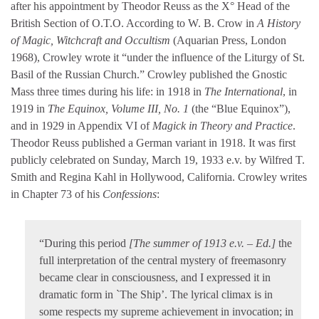
after his appointment by Theodor Reuss as the X° Head of the
British Section of O.T.O. According to W. B. Crow in
A History
of Magic, Witchcraft and Occultism
(Aquarian Press, London
1968), Crowley wrote it “under the influence of the Liturgy of St.
Basil of the Russian Church.” Crowley published the Gnostic
Mass three times during his life: in 1918 in
The International
, in
1919 in
The Equinox, Volume III, No. 1
(the “Blue Equinox”),
and in 1929 in Appendix VI of
Magick in Theory and Practice
.
Theodor Reuss published a German variant in 1918. It was first
publicly celebrated on Sunday, March 19, 1933 e.v. by Wilfred T.
Smith and Regina Kahl in Hollywood, California. Crowley writes
in Chapter 73 of his
Confessions
:
“During this period
[The summer of 1913 e.v. – Ed.]
the
full interpretation of the central mystery of freemasonry
became clear in consciousness, and I expressed it in
dramatic form in `The Ship’. The lyrical climax is in
some respects my supreme achievement in invocation; in