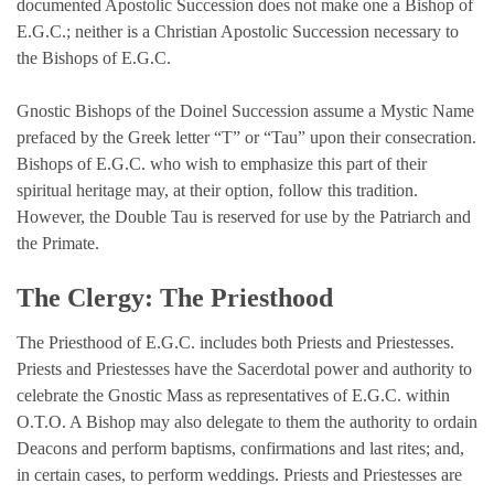
documented Apostolic Succession does not make one a Bishop of
E.G.C.; neither is a Christian Apostolic Succession necessary to
the Bishops of E.G.C.
Gnostic Bishops of the Doinel Succession assume a Mystic Name
prefaced by the Greek letter “T” or “Tau” upon their consecration.
Bishops of E.G.C. who wish to emphasize this part of their
spiritual heritage may, at their option, follow this tradition.
However, the Double Tau is reserved for use by the Patriarch and
the Primate.
The Clergy: The Priesthood
The Priesthood of E.G.C. includes both Priests and Priestesses.
Priests and Priestesses have the Sacerdotal power and authority to
celebrate the Gnostic Mass as representatives of E.G.C. within
O.T.O. A Bishop may also delegate to them the authority to ordain
Deacons and perform baptisms, confirmations and last rites; and,
in certain cases, to perform weddings. Priests and Priestesses are