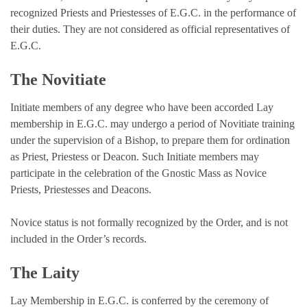
recognized Priests and Priestesses of E.G.C. in the performance of
their duties. They are not considered as official representatives of
E.G.C.
The Novitiate
Initiate members of any degree who have been accorded Lay
membership in E.G.C. may undergo a period of Novitiate training
under the supervision of a Bishop, to prepare them for ordination
as Priest, Priestess or Deacon. Such Initiate members may
participate in the celebration of the Gnostic Mass as Novice
Priests, Priestesses and Deacons.
Novice status is not formally recognized by the Order, and is not
included in the Order’s records.
The Laity
Lay Membership in E.G.C. is conferred by the ceremony of