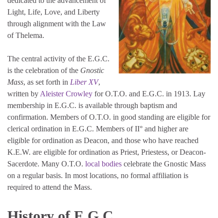
dedicated to the advancement of
Light, Life, Love, and Liberty
through alignment with the Law
of Thelema.
The central activity of the E.G.C.
is the celebration of the
Gnostic
Mass
, as set forth in
Liber XV
,
written by
Aleister Crowley
for O.T.O. and E.G.C. in 1913. Lay
membership in E.G.C. is available through baptism and
confirmation. Members of O.T.O. in good standing are eligible for
clerical ordination in E.G.C. Members of II° and higher are
eligible for ordination as Deacon, and those who have reached
K.E.W. are eligible for ordination as Priest, Priestess, or Deacon-
Sacerdote. Many O.T.O.
local bodies
celebrate the Gnostic Mass
on a regular basis. In most locations, no formal affiliation is
required to attend the Mass.
History of E.G.C.