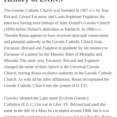
The Gnostic Catholic Church was founded in 1907 e.v. by Jean
Bricaud, Gérard Encausse and Louis-Sophrone Fugairon; the
latter two having been bishops of Jules Doinel’s Gnostic Church
(1890) before Doinel’s abdication as Patriarch. In 1908 e.v.,
Theodor Reuss appears to have received episcopal consecration
and primatial authority in the Gnostic Catholic Church from
Encausse, Bricaud and Fugairon in gratitude for his issuance to
Encausse of a patent for the Masonic Rites of Memphis and
Mizraim. The same year, Encausse, Bricaud and Fugairon
changed the name of their church to the Universal Gnostic
Church, leaving Reuss exclusive authority in the Gnostic Catholic
Church. As with all his other affiliations, Reuss incorporated the
Gnostic Catholic Church into the system of O.T.O.
Crowley adopted the Latin name
Ecclesia Gnostica
Catholica
(E.G.C.) for use in
Liber XV
. Bricaud had used this
name in the title of a Mass he circulated around 1908, but it was
not generally used prior to Crowley’s use of it in
Liber XV
. Reuss