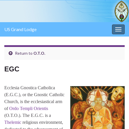
US Grand Lodge
Togg
navig
Return to
O.T.O.
EGC
Ecclesia Gnostica Catholica
(E.G.C.), or the Gnostic Catholic
Church, is the ecclesiastical arm
of
Ordo Templi Orientis
(O.T.O.). The E.G.C. is a
Thelemic
religious environment,