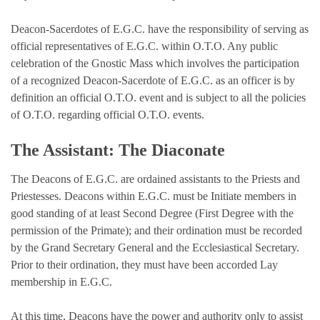
Deacon-Sacerdotes of E.G.C. have the responsibility of serving as
official representatives of E.G.C. within O.T.O. Any public
celebration of the Gnostic Mass which involves the participation
of a recognized Deacon-Sacerdote of E.G.C. as an officer is by
definition an official O.T.O. event and is subject to all the policies
of O.T.O. regarding official O.T.O. events.
The Assistant: The Diaconate
The Deacons of E.G.C. are ordained assistants to the Priests and
Priestesses. Deacons within E.G.C. must be Initiate members in
good standing of at least Second Degree (First Degree with the
permission of the Primate); and their ordination must be recorded
by the Grand Secretary General and the Ecclesiastical Secretary.
Prior to their ordination, they must have been accorded Lay
membership in E.G.C.
At this time, Deacons have the power and authority only to assist