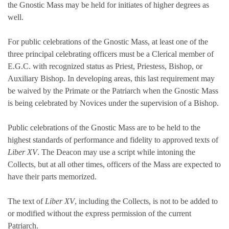
the Gnostic Mass may be held for initiates of higher degrees as
well.
For public celebrations of the Gnostic Mass, at least one of the
three principal celebrating officers must be a Clerical member of
E.G.C. with recognized status as Priest, Priestess, Bishop, or
Auxiliary Bishop. In developing areas, this last requirement may
be waived by the Primate or the Patriarch when the Gnostic Mass
is being celebrated by Novices under the supervision of a Bishop.
Public celebrations of the Gnostic Mass are to be held to the
highest standards of performance and fidelity to approved texts of
Liber XV
. The Deacon may use a script while intoning the
Collects, but at all other times, officers of the Mass are expected to
have their parts memorized.
The text of
Liber XV
, including the Collects, is not to be added to
or modified without the express permission of the current
Patriarch.