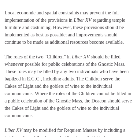
Local economic and spatial constraints may prevent the full
implementation of the provisions in
Liber XV
regarding temple
furniture and costuming. However, these provisions should be
implemented as best as possible; and improvements should
continue to be made as additional resources become available.
The roles of the two “Children” in
Liber XV
should be filled
whenever possible for public celebrations of the Gnostic Mass.
These roles may be filled by any two individuals who have been
baptized in E.G.C., including adults. The Children serve the
Cakes of Light and the goblets of wine to the individual
communicants. Where the roles of the Children cannot be filled in
a public celebration of the Gnostic Mass, the Deacon should serve
the Cakes of Light and the goblets of wine to the individual
communicants.
Liber XV
may be modified for Requiem Masses by including a