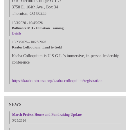
U.S. Electoral College O.T.O.
3758 E. 104th Ave., Box 34
Thornton, CO 80233
10/3/2026 - 10/4/2026
Baltimore MD - Initiation Training
Details
10/23/2026 - 10/25/2026
Kaaba Colloquium: Lead to Gold
Kaaba Colloquium is U.S.G.L.’s immersive, in-person leadership
conference
https://kaaba.oto-usa.org/kaaba-colloquium/registration
NEWS
March Profess House and Fundraising Update
3/25/2026