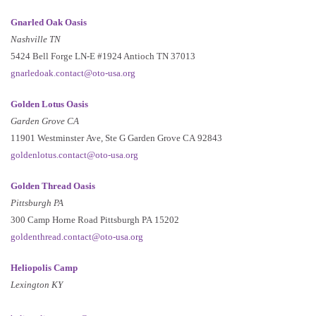
Gnarled Oak Oasis
Nashville TN
5424 Bell Forge LN-E #1924 Antioch TN 37013
gnarledoak.contact@oto-usa.org
Golden Lotus Oasis
Garden Grove CA
11901 Westminster Ave, Ste G Garden Grove CA 92843
goldenlotus.contact@oto-usa.org
Golden Thread Oasis
Pittsburgh PA
300 Camp Horne Road Pittsburgh PA 15202
goldenthread.contact@oto-usa.org
Heliopolis Camp
Lexington KY