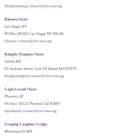
khephrarising.contact@oto-usa.org
Khonsu Oasis
Las Vegas NV
PO Box 80301 Las Vegas NV 89146
khonsu.contact@oto-usa.org
Knights Templar Oasis
Salem MA
92 Jackson Street, Unit 93 Salem MA 01970
knightstemplar.contact@oto-usa.org
Lapis Lazuli Oasis
Phoenix AZ
P.O box 36325 Phoenix AZ 85067
lapislazuli.contact@oto-usa.org
Leaping Laughter Lodge
Minneapolis MN