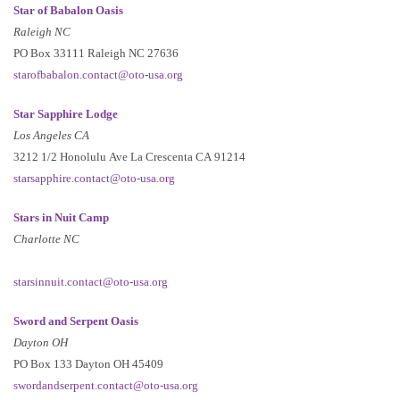
Star of Babalon Oasis
Raleigh NC
PO Box 33111 Raleigh NC 27636
starofbabalon.contact@oto-usa.org
Star Sapphire Lodge
Los Angeles CA
3212 1/2 Honolulu Ave La Crescenta CA 91214
starsapphire.contact@oto-usa.org
Stars in Nuit Camp
Charlotte NC
starsinnuit.contact@oto-usa.org
Sword and Serpent Oasis
Dayton OH
PO Box 133 Dayton OH 45409
swordandserpent.contact@oto-usa.org