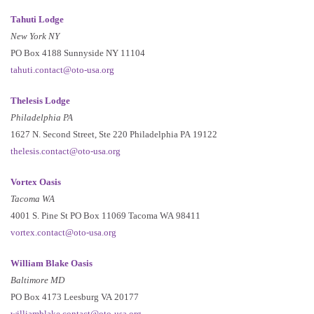
Tahuti Lodge
New York NY
PO Box 4188 Sunnyside NY 11104
tahuti.contact@oto-usa.org
Thelesis Lodge
Philadelphia PA
1627 N. Second Street, Ste 220 Philadelphia PA 19122
thelesis.contact@oto-usa.org
Vortex Oasis
Tacoma WA
4001 S. Pine St PO Box 11069 Tacoma WA 98411
vortex.contact@oto-usa.org
William Blake Oasis
Baltimore MD
PO Box 4173 Leesburg VA 20177
williamblake.contact@oto-usa.org