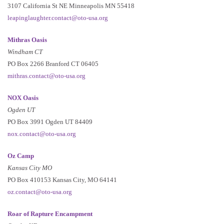
3107 California St NE Minneapolis MN 55418
leapinglaughter.contact@oto-usa.org
Mithras Oasis
Windham CT
PO Box 2266 Branford CT 06405
mithras.contact@oto-usa.org
NOX Oasis
Ogden UT
PO Box 3991 Ogden UT 84409
nox.contact@oto-usa.org
Oz Camp
Kansas City MO
PO Box 410153 Kansas City, MO 64141
oz.contact@oto-usa.org
Roar of Rapture Encampment