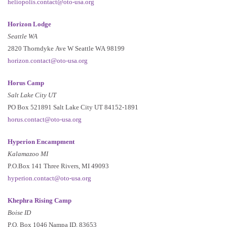
heliopolis.contact@oto-usa.org
Horizon Lodge
Seattle WA
2820 Thorndyke Ave W Seattle WA 98199
horizon.contact@oto-usa.org
Horus Camp
Salt Lake City UT
PO Box 521891 Salt Lake City UT 84152-1891
horus.contact@oto-usa.org
Hyperion Encampment
Kalamazoo MI
P.O.Box 141 Three Rivers, MI 49093
hyperion.contact@oto-usa.org
Khephra Rising Camp
Boise ID
P.O. Box 1046 Nampa ID, 83653