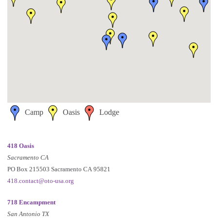
Camp
Oasis
Lodge
418 Oasis
Sacramento CA
PO Box 215503 Sacramento CA 95821
418.contact@oto-usa.org
718 Encampment
San Antonio TX