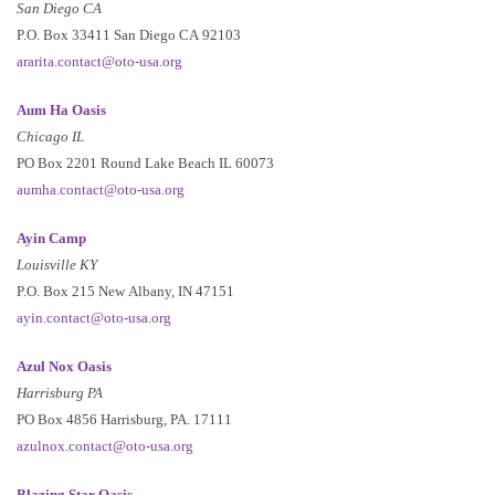
San Diego CA
P.O. Box 33411 San Diego CA 92103
ararita.contact@oto-usa.org
Aum Ha Oasis
Chicago IL
PO Box 2201 Round Lake Beach IL 60073
aumha.contact@oto-usa.org
Ayin Camp
Louisville KY
P.O. Box 215 New Albany, IN 47151
ayin.contact@oto-usa.org
Azul Nox Oasis
Harrisburg PA
PO Box 4856 Harrisburg, PA. 17111
azulnox.contact@oto-usa.org
Blazing Star Oasis