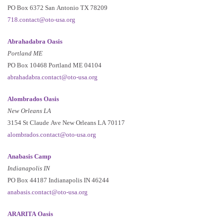
PO Box 6372 San Antonio TX 78209
718.contact@oto-usa.org
Abrahadabra Oasis
Portland ME
PO Box 10468 Portland ME 04104
abrahadabra.contact@oto-usa.org
Alombrados Oasis
New Orleans LA
3154 St Claude Ave New Orleans LA 70117
alombrados.contact@oto-usa.org
Anabasis Camp
Indianapolis IN
PO Box 44187 Indianapolis IN 46244
anabasis.contact@oto-usa.org
ARARITA Oasis