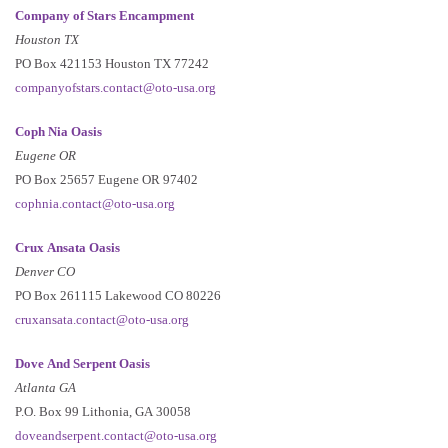
Company of Stars Encampment
Houston TX
PO Box 421153 Houston TX 77242
companyofstars.contact@oto-usa.org
Coph Nia Oasis
Eugene OR
PO Box 25657 Eugene OR 97402
cophnia.contact@oto-usa.org
Crux Ansata Oasis
Denver CO
PO Box 261115 Lakewood CO 80226
cruxansata.contact@oto-usa.org
Dove And Serpent Oasis
Atlanta GA
P.O. Box 99 Lithonia, GA 30058
doveandserpent.contact@oto-usa.org