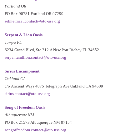
Portland OR
PO Box 90781 Portland OR 97290
sekhetmaat.contact@oto-usa.org
Serpent & Lion Oasis
Tampa FL
6234 Grand Blvd, Ste 212 A New Port Richey FL 34652
serpentandlion.contact@oto-usa.org
Sirius Encampment
Oakland CA
c/o Ancient Ways 4075 Telegraph Ave Oakland CA 94609
sirius.contact@oto-usa.org
Song of Freedom Oasis
Albuquerque NM
PO Box 21573 Albuquerque NM 87154
songoffreedom.contact@oto-usa.org