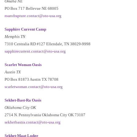
Omaha NE
PO Box 717 Bellevue NE 68005
roarofrapture.contact@oto-usa.org
Sapphire Current Camp
Memphis TN
7310 Centralia RD #127 Ellendale, TN 38029-9998
sapphirecurrent.contact@oto-usa.org
Scarlet Woman Oasis
Austin TX
PO Box 81873 Austin TX 78708
scarletwoman.contact@oto-usa.org
Sekhet-Bast-Ra Oasis
Oklahoma City OK
2714 N. Pennsylvania Oklahoma City OK 73107
sekhetbastra.contact@oto-usa.org
Sekhet-Maat Lodge