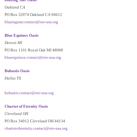
Oakland CA
PO Box 32074 Oakland CA 94612
blazingstar.contact@oto-usa.org
Blue Equinox Oasis
Detroit MI
PO Box 1101 Royal Oak MI 48068
blueequinox.contact@oto-usa.org
Bubastis Oasis
Dallas TX
bubastis.contact@oto-usa.org
Chariot of Eternity Oasis
Cleveland OH
PO Box 34012 Cleveland OH 44134
chariotofeternity.contact@oto-usa.org