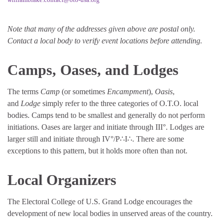
Note that many of the addresses given above are postal only.
Contact a local body to verify event locations before attending.
Camps, Oases, and Lodges
The terms
Camp
(or sometimes
Encampment
),
Oasis
,
and
Lodge
simply refer to the three categories of O.T.O. local
bodies. Camps tend to be smallest and generally do not perform
initiations. Oases are larger and initiate through III°. Lodges are
larger still and initiate through IV°/P∴I∴. There are some
exceptions to this pattern, but it holds more often than not.
Local Organizers
The Electoral College of U.S. Grand Lodge encourages the
development of new local bodies in unserved areas of the country.