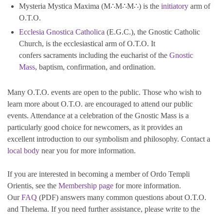
Mysteria Mystica Maxima (M∴M∴M∴) is the
initiatory
arm of
O.T.O.
Ecclesia Gnostica Catholica
(E.G.C.), the Gnostic Catholic
Church, is the ecclesiastical arm of O.T.O. It
confers sacraments including the eucharist of the
Gnostic
Mass
, baptism, confirmation, and ordination.
Many O.T.O. events are open to the public. Those who wish to
learn more about O.T.O. are encouraged to attend our public
events. Attendance at a celebration of the Gnostic Mass is a
particularly good choice for newcomers, as it provides an
excellent introduction to our symbolism and philosophy. Contact a
local body
near you for more information.
If you are interested in becoming a member of Ordo Templi
Orientis, see the
Membership page
for more information.
Our
FAQ
(PDF) answers many common questions about O.T.O.
and Thelema. If you need further assistance, please write to the