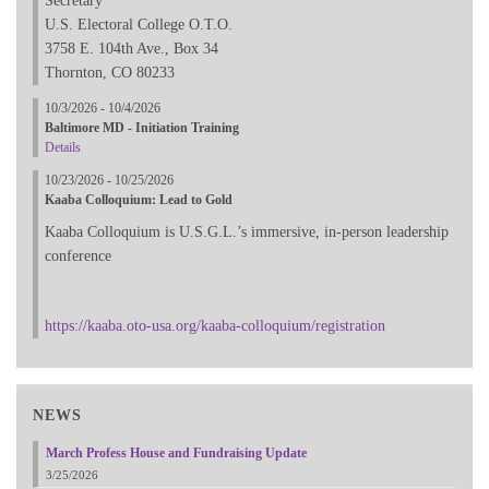
Secretary
U.S. Electoral College O.T.O.
3758 E. 104th Ave., Box 34
Thornton, CO 80233
10/3/2026 - 10/4/2026
Baltimore MD - Initiation Training
Details
10/23/2026 - 10/25/2026
Kaaba Colloquium: Lead to Gold
Kaaba Colloquium is U.S.G.L.’s immersive, in-person leadership
conference
https://kaaba.oto-usa.org/kaaba-colloquium/registration
NEWS
March Profess House and Fundraising Update
3/25/2026