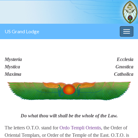
US Grand Lodge
Togg
navig
Mysteria
Ecclesia
Mystica
Gnostica
Maxima
Catholica
Do what thou wilt shall be the whole of the Law.
The letters O.T.O. stand for
Ordo Templi Orientis
, the Order of
Oriental Templars, or Order of the Temple of the East. O.T.O. is