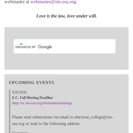
webmaster at
webmaster@oto-usa.org
.
Love is the law, love under will.
UPCOMING EVENTS
9/26/2026
E.C. Fall Meeting Deadline
https://ec.oto-usa.org/information/meetings
Please send submissions via email to electoral_college@oto-
usa.org or mail to the following address: