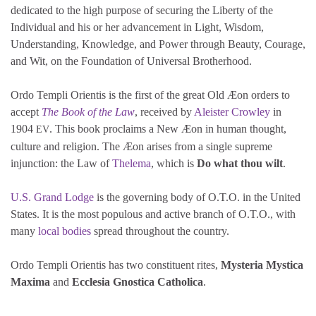
dedicated to the high purpose of securing the Liberty of the
Individual and his or her advancement in Light, Wisdom,
Understanding, Knowledge, and Power through Beauty, Courage,
and Wit, on the Foundation of Universal Brotherhood.
Ordo Templi Orientis is the first of the great Old Æon orders to
accept
The Book of the Law
, received by
Aleister Crowley
in
1904
. This book proclaims a New Æon in human thought,
EV
culture and religion. The Æon arises from a single supreme
injunction: the Law of
Thelema
, which is
Do what thou wilt
.
U.S. Grand Lodge
is the governing body of O.T.O. in the United
States. It is the most populous and active branch of O.T.O., with
many
local bodies
spread throughout the country.
Ordo Templi Orientis has two constituent rites,
Mysteria Mystica
Maxima
and
Ecclesia Gnostica Catholica
.