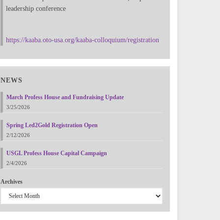
leadership conference
https://kaaba.oto-usa.org/kaaba-colloquium/registration
NEWS
March Profess House and Fundraising Update
3/25/2026
Spring Led2Gold Registration Open
2/12/2026
USGL Profess House Capital Campaign
2/4/2026
Archives