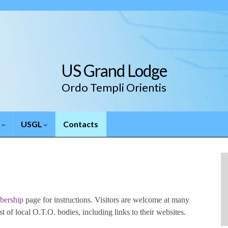
US Grand Lodge
Ordo Templi Orientis
.
USGL
Contacts
ership
page for instructions. Visitors are welcome at many
t of local O.T.O. bodies, including links to their websites.