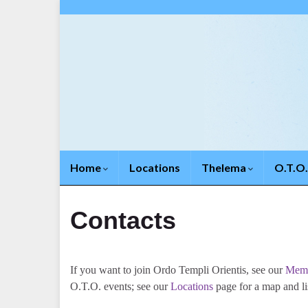
Home
Locations
Thelema
O.T.O
Contacts
If you want to join Ordo Templi Orientis, see our
Memb
O.T.O. events; see our
Locations
page for a map and lis