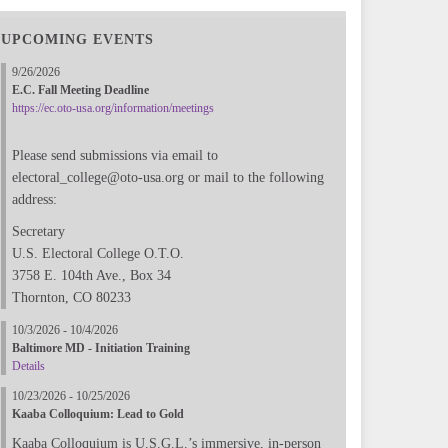
UPCOMING EVENTS
9/26/2026
E.C. Fall Meeting Deadline
https://ec.oto-usa.org/information/meetings
Please send submissions via email to
electoral_college@oto-usa.org or mail to the following
address:
Secretary
U.S. Electoral College O.T.O.
3758 E. 104th Ave., Box 34
Thornton, CO 80233
10/3/2026 - 10/4/2026
Baltimore MD - Initiation Training
Details
10/23/2026 - 10/25/2026
Kaaba Colloquium: Lead to Gold
Kaaba Colloquium is U.S.G.L.’s immersive, in-person