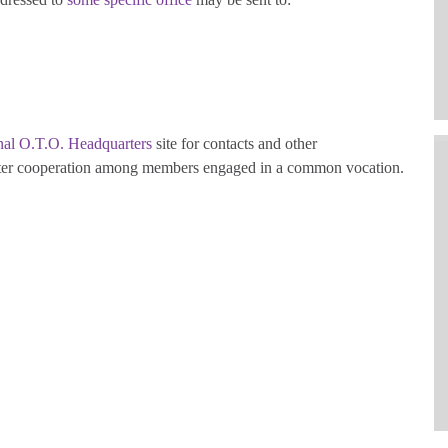
onal O.T.O. Headquarters
site for contacts and other
foster cooperation among members engaged in a common vocation.