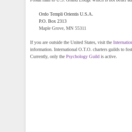
Ordo Templi Orientis U.S.A.
P.O. Box 2313
Maple Grove, MN 55311
If you are outside the United States, visit the
Internati
information. International O.T.O. charters guilds to 
Currently, only the
Psychology Guild
is active.