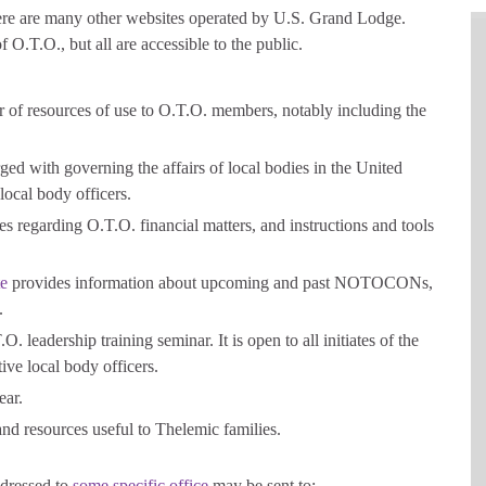
there are many other websites operated by U.S. Grand Lodge.
 O.T.O., but all are accessible to the public.
 of resources of use to O.T.O. members, notably including the
ed with governing the affairs of local bodies in the United
 local body officers.
s regarding O.T.O. financial matters, and instructions and tools
e
provides information about upcoming and past NOTOCONs,
.
O. leadership training seminar. It is open to all initiates of the
tive local body officers.
ear.
d resources useful to Thelemic families.
ddressed to
some specific office
may be sent to: