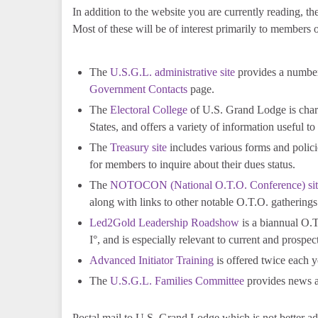
In addition to the website you are currently reading, 
Most of these will be of interest primarily to members of
The
U.S.G.L. administrative site
provides a number
Government Contacts
page.
The
Electoral College
of U.S. Grand Lodge is charg
States, and offers a variety of information useful to
The
Treasury site
includes various forms and policie
for members to inquire about their dues status.
The
NOTOCON (National O.T.O. Conference) sit
along with links to other notable O.T.O. gatherings
Led2Gold Leadership Roadshow
is a biannual O.T.
I°, and is especially relevant to current and prospec
Advanced Initiator Training
is offered twice each y
The
U.S.G.L. Families Committee
provides news an
Postal mail to U.S. Grand Lodge which is not better a