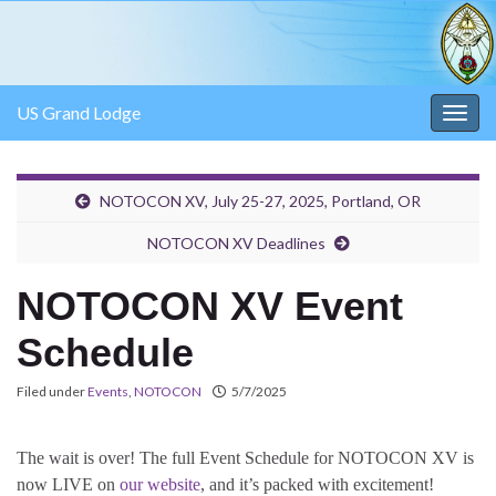
US Grand Lodge
Togg
navig
NOTOCON XV, July 25-27, 2025, Portland, OR
NOTOCON XV Deadlines
NOTOCON XV Event
Schedule
Filed under
Events
,
NOTOCON
5/7/2025
The wait is over! The full Event Schedule for NOTOCON XV is
now LIVE on
our website
, and it’s packed with excitement!