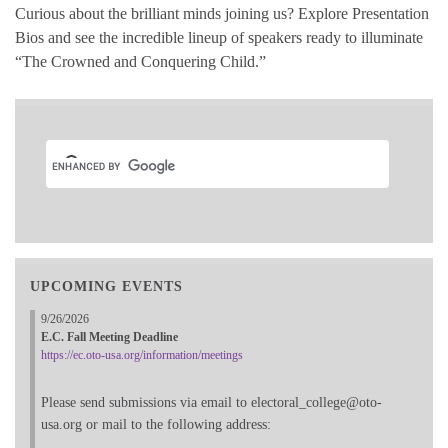
Curious about the brilliant minds joining us? Explore Presentation
Bios and see the incredible lineup of speakers ready to illuminate
“The Crowned and Conquering Child.”
UPCOMING EVENTS
9/26/2026
E.C. Fall Meeting Deadline
https://ec.oto-usa.org/information/meetings
Please send submissions via email to electoral_college@oto-
usa.org or mail to the following address: