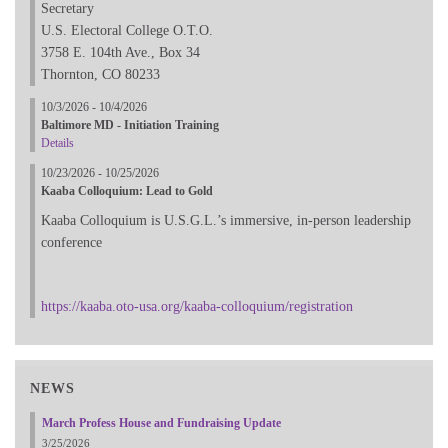
Secretary
U.S. Electoral College O.T.O.
3758 E. 104th Ave., Box 34
Thornton, CO 80233
10/3/2026 - 10/4/2026
Baltimore MD - Initiation Training
Details
10/23/2026 - 10/25/2026
Kaaba Colloquium: Lead to Gold
Kaaba Colloquium is U.S.G.L.’s immersive, in-person leadership
conference
https://kaaba.oto-usa.org/kaaba-colloquium/registration
NEWS
March Profess House and Fundraising Update
3/25/2026