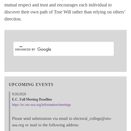
mutual respect and trust and encourages each individual to
discover their own path of True Will rather than relying on others’
direction.
UPCOMING EVENTS
9/26/2026
E.C. Fall Meeting Deadline
https://ec.oto-usa.org/information/meetings
Please send submissions via email to electoral_college@oto-
usa.org or mail to the following address: