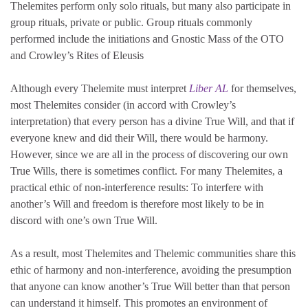
Thelemites perform only solo rituals, but many also participate in
group rituals, private or public. Group rituals commonly
performed include the initiations and Gnostic Mass of the OTO
and Crowley’s
Rites of Eleusis
Although every Thelemite must interpret
Liber AL
for themselves,
most Thelemites consider (in accord with Crowley’s
interpretation) that every person has a divine True Will, and that if
everyone knew and did their Will, there would be harmony.
However, since we are all in the process of discovering our own
True Wills, there is sometimes conflict. For many Thelemites, a
practical ethic of non-interference results: To interfere with
another’s Will and freedom is therefore most likely to be in
discord with one’s own True Will.
As a result, most Thelemites and Thelemic communities share this
ethic of harmony and non-interference, avoiding the presumption
that anyone can know another’s True Will better than that person
can understand it himself. This promotes an environment of