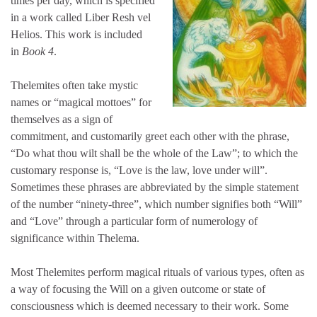
times per day, which is specified
in a work called
Liber Resh vel
Helios
. This work is included
in
Book 4
.
Thelemites often take mystic
names or “magical mottoes” for
themselves as a sign of
commitment, and customarily greet each other with the phrase,
“Do what thou wilt shall be the whole of the Law”; to which the
customary response is, “Love is the law, love under will”.
Sometimes these phrases are abbreviated by the simple statement
of the number “ninety-three”, which number signifies both “Will”
and “Love” through a particular form of numerology of
significance within Thelema.
Most Thelemites perform magical rituals of various types, often as
a way of focusing the Will on a given outcome or state of
consciousness which is deemed necessary to their work. Some