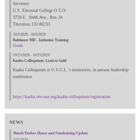
Secretary
U.S. Electoral College O.T.O.
3758 E. 104th Ave., Box 34
Thornton, CO 80233
10/3/2026 - 10/4/2026
Baltimore MD - Initiation Training
Details
10/23/2026 - 10/25/2026
Kaaba Colloquium: Lead to Gold
Kaaba Colloquium is U.S.G.L.’s immersive, in-person leadership
conference
https://kaaba.oto-usa.org/kaaba-colloquium/registration
NEWS
March Profess House and Fundraising Update
3/25/2026