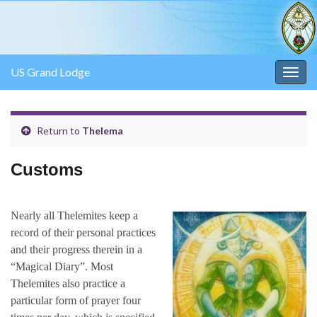
US Grand Lodge
Togg
navig
Return to
Thelema
Customs
Nearly all Thelemites keep a
record of their personal practices
and their progress therein in a
“Magical Diary”. Most
Thelemites also practice a
particular form of prayer four