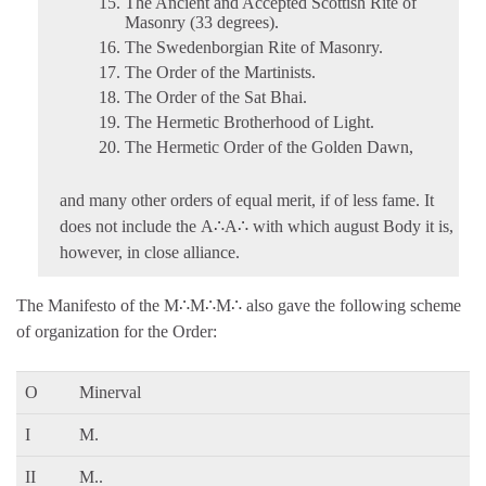
The Ancient and Accepted Scottish Rite of
Masonry (33 degrees).
The Swedenborgian Rite of Masonry.
The Order of the Martinists.
The Order of the Sat Bhai.
The Hermetic Brotherhood of Light.
The Hermetic Order of the Golden Dawn,
and many other orders of equal merit, if of less fame. It
does not include the A∴A∴ with which august Body it is,
however, in close alliance.
The Manifesto of the M∴M∴M∴ also gave the following scheme
of organization for the Order:
O
Minerval
I
M.
II
M..