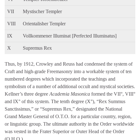
VII
Mystischer Templer
VIII
Orientalisher Templer
IX
Vollkommener Illuminat [Perfected Illuminatus]
X
Supremus Rex
Thus, by 1912, Crowley and Reuss had condensed the system of
Craft and high-grade Freemasonry into a workable system of ten
numbered degrees which incorporated the teachings and
symbolism of a number of additional occult and mystical societies.
Kellner’s three degree
Academia Masonica
formed the VII°, VIII°
and IX° of this system. The tenth degree (X°), “Rex Summus
Sanctissimus,” or “Supremus Rex,” designated the National
Grand Master General of O.T.O. for a particular country, region,
or linguistic group. The ultimate authority in the Order worldwide
was vested in the Frater Superior or Outer Head of the Order
(O.H.O.).