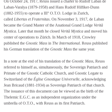
On October 24, 1917, Reuss issued a charter to Rudolf Laban de
Laban-Varalya (1879-1958) and Hans Rudolf Hilfiker-Dunn
(1882-1955) to operate a III° O.T.O. Lodge in Zurich,
called
Libertas et Fraternitas
. On November 3, 1917, de Laban
became the Grand Master of the Anational Grand Lodge
Verità
Mystica
. Later that month he closed
Verità Mystica
and moved his
center of operations to Zürich. In March of 1918, Crowley
published the
Gnostic Mass
in
The International
. Reuss published
his German translation of the
Gnostic Mass
the same year.
In a note at the end of his translation of the
Gnostic Mass
, Reuss
referred to himself as, simultaneously, the Sovereign Patriarch and
Primate of the Gnostic Catholic Church, and Gnostic Legate to
Switzerland of the
Église Gnostique Universelle
, acknowledging
Jean Bricaud (1881-1934) as Sovereign Patriarch of that church.
The issuance of this document can be viewed as the birth of the
Thelemic E.G.C. as an independent organization under the
umbrella of O.T.O., with Reuss as its first Patriarch.