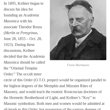
In 1895, Kellner began to
discuss his idea for
founding an
Academia
Masonica
with his
associate Theodor Reuss
(
Merlin
or
Peregrinus
,
June 28, 1855 – Oct. 28,
1923). During these
discussions, Kellner
decided that the
Academia
Masonica
should be called
Franz Hartmann
the “Oriental Templar
Order.” The occult inner
circle of this Order (O.T.O. proper) would be organized parallel to
the highest degrees of the Memphis and Mizraim Rites of
Masonry, and would teach the esoteric Rosicrucian doctrines of
the Hermetic Brotherhood of Light, and Kellner’s “Key” to
Masonic symbolism. Both men and women would be admitted at
all levels to this Order, but possession of the various degrees of