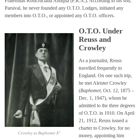
Fraternitas Rosicruciana Antiqua (F.R.A.). According to his son,
Parsival, he never founded any O.T.O. Lodges, initiated any
members into O.T.O., or appointed any O.T.O. officers.
O.T.O. Under
Reuss and
Crowley
As a journalist, Reuss
travelled frequently to
England. On one such trip,
he met Aleister Crowley
(
Baphomet
, Oct. 12, 1875 –
Dec. 1, 1947), whom he
admitted to the three degrees
of O.T.O. in 1910. On April
21, 1912, Reuss issued a
charter to Crowley, for no
Crowley as Baphomet X°
money, appointing him