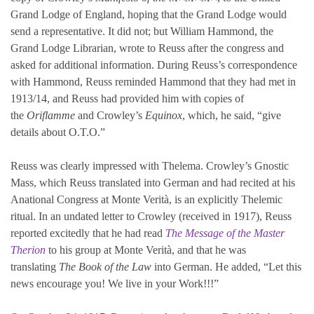
Grand Lodge of England, hoping that the Grand Lodge would
send a representative. It did not; but William Hammond, the
Grand Lodge Librarian, wrote to Reuss after the congress and
asked for additional information. During Reuss’s correspondence
with Hammond, Reuss reminded Hammond that they had met in
1913/14, and Reuss had provided him with copies of
the
Oriflamme
and Crowley’s
Equinox
, which, he said, “give
details about O.T.O.”
Reuss was clearly impressed with Thelema. Crowley’s Gnostic
Mass, which Reuss translated into German and had recited at his
Anational Congress at Monte Verità, is an explicitly Thelemic
ritual. In an undated letter to Crowley (received in 1917), Reuss
reported excitedly that he had read
The Message of the Master
Therion
to his group at Monte Verità, and that he was
translating
The Book of the Law
into German. He added, “Let this
news encourage you! We live in your Work!!!”