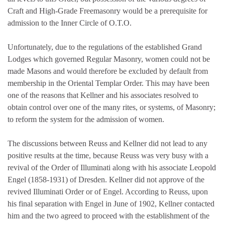
Craft and High-Grade Freemasonry would be a prerequisite for
admission to the Inner Circle of O.T.O.
Unfortunately, due to the regulations of the established Grand
Lodges which governed Regular Masonry, women could not be
made Masons and would therefore be excluded by default from
membership in the Oriental Templar Order. This may have been
one of the reasons that Kellner and his associates resolved to
obtain control over one of the many rites, or systems, of Masonry;
to reform the system for the admission of women.
The discussions between Reuss and Kellner did not lead to any
positive results at the time, because Reuss was very busy with a
revival of the Order of Illuminati along with his associate Leopold
Engel (1858-1931) of Dresden. Kellner did not approve of the
revived Illuminati Order or of Engel. According to Reuss, upon
his final separation with Engel in June of 1902, Kellner contacted
him and the two agreed to proceed with the establishment of the