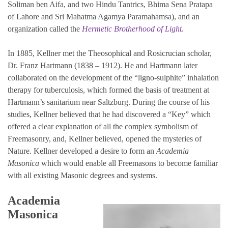
Soliman ben Aifa, and two Hindu Tantrics, Bhima Sena Pratapa
of Lahore and Sri Mahatma Agamya Paramahamsa), and an
organization called the
Hermetic Brotherhood of Light
.
In 1885, Kellner met the Theosophical and Rosicrucian scholar,
Dr. Franz Hartmann (1838 – 1912). He and Hartmann later
collaborated on the development of the “ligno-sulphite” inhalation
therapy for tuberculosis, which formed the basis of treatment at
Hartmann’s sanitarium near Saltzburg. During the course of his
studies, Kellner believed that he had discovered a “Key” which
offered a clear explanation of all the complex symbolism of
Freemasonry, and, Kellner believed, opened the mysteries of
Nature. Kellner developed a desire to form an
Academia
Masonica
which would enable all Freemasons to become familiar
with all existing Masonic degrees and systems.
Academia
Masonica