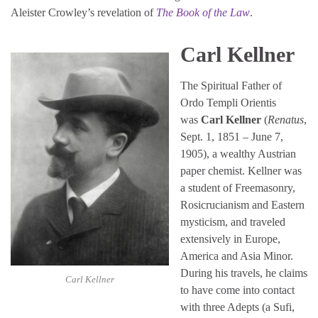
Aleister Crowley’s revelation of
The Book of the Law
.
Carl Kellner
The Spiritual Father of
Ordo Templi Orientis
was
Carl Kellner
(
Renatus
,
Sept. 1, 1851 – June 7,
1905), a wealthy Austrian
paper chemist. Kellner was
a student of Freemasonry,
Rosicrucianism and Eastern
mysticism, and traveled
extensively in Europe,
America and Asia Minor.
During his travels, he claims
Carl Kellner
to have come into contact
with three Adepts (a Sufi,