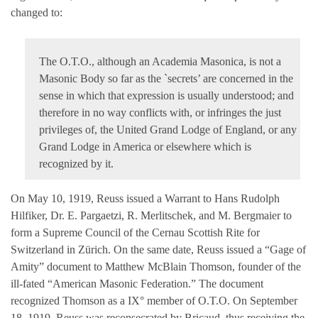
changed to:
The O.T.O., although an Academia Masonica, is not a
Masonic Body so far as the `secrets’ are concerned in the
sense in which that expression is usually understood; and
therefore in no way conflicts with, or infringes the just
privileges of, the United Grand Lodge of England, or any
Grand Lodge in America or elsewhere which is
recognized by it.
On May 10, 1919, Reuss issued a Warrant to Hans Rudolph
Hilfiker, Dr. E. Pargaetzi, R. Merlitschek, and M. Bergmaier to
form a Supreme Council of the Cernau Scottish Rite for
Switzerland in Zürich. On the same date, Reuss issued a “Gage of
Amity” document to Matthew McBlain Thomson, founder of the
ill-fated “American Masonic Federation.” The document
recognized Thomson as a IX° member of O.T.O. On September
18, 1919, Reuss was reconsecrated by Bricaud, thus receiving the