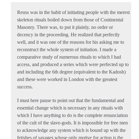
Reuss was in the habit of initiating people with the merest
skeleton rituals boiled down from those of Continental
Masonry. There was, to put it plainly, no order or
decency in the proceeding. He realized that perfectly
well, and it was one of the reasons for his asking me to
reconstruct the whole system of initiation. I made a
comparative study of numerous rituals to which I had
access, and produced a series which were perfected up to
and including the 6th degree (equivalent to the Kadosh)
and these were worked in London with the greatest
success.
I must here pause to point out that the fundamental and
essential change which is necessary in any rituals with
which I have anything to do is the complete renunciation
of the cult of the slave-gods. It is impossible for free men
to acknowledge any system which is bound up with the
fetishes of savages whose only motive for action is the