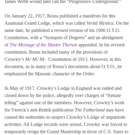
James Webb would later call the “Progressive Underground.”
On January 22, 1917, Reuss published a manifesto for this
Anational Grand Lodge, which was called
Verità Mystica
. On the
same date, he published a revised version of his 1906 O.T.O.
Constitution, with a “Synopsis of Degrees” and an abridgment
of
The Message of the Master Therion
appended. In his revised
constitution, Reuss included many of the provisions of
Crowley’s M∴M∴M∴ Constitution of 1913. However, in this
document, as in many of Reuss’s documents about O.T.O., he
emphasized the Masonic character of the Order.
In May of 1917, Crowley’s Lodge in England was raided and
closed down by the police, allegedly over charges of “fortune
telling” against one of the members. However, Crowley’s work
for Viereck’s anti-British publication
The Fatherland
may have
caused the authorities to suspect Crowley’s Lodge of unpatriotic
activities. All Lodge records were seized. Crowley was forced to
temporarily resign the Grand Mastership in favor of C.S. Jones to