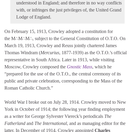
understood in England; and therefore in no way conflicts
with, or infringes the just privileges of, the United Grand
Lodge of England.
On February 15, 1913, Crowley adopted a constitution for
the M∴M∴M∴, subject to the General Constitution of O.T.O. On
March 19, 1913, Crowley and Reuss jointly chartered James
Thomas Windram (
Mercurius
, 1877-1939) as the O.T.O.’s official
representative in South Africa. Later in 1913, while visiting
Moscow, Crowley composed the
Gnostic Mass
, which he
“prepared for the use of the O.T.O., the central ceremony of its
public and private celebration, corresponding to the Mass of the
Roman Catholic Church.”
World War I broke out on July 28, 1914. Crowley moved to New
York in October of 1914; the following year finding employment
as a writer for George Sylvester Viereck’s periodicals
The
Fatherland
and
The International
, and as managing editor for the
latter. In December of 1914, Crowley appointed
Charles