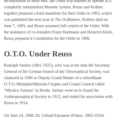
incorporation of these rites, the Order was enabled to operate as a
completely independent Masonic system. Reuss and Kellner
together prepared a brief manifesto for their Order in 1903, which
was published the next year in
The Oriflamme
. Kellner died on
June 7, 1905, and Reuss assumed full control of the Order. With
the assistance of co-founders Franz Hartmann and Heinrich Klein,
Reuss prepared a Constitution for the Order in 1906.
O.T.O. Under Reuss
Rudolph Steiner (1861-1925), who was at the time the Secretary
General of the German branch of the Theosophical Society, was
chartered in 1906 as Deputy Grand Master of a subordinate
O.T.O./Memphis/Mizraim Chapter and Grand Council called
“Mystica Aeterna” in Berlin. Steiner went on to found the
Anthroposophical Society in 1912, and ended his association with
Reuss in 1914.
On June 24, 1908, Dr. Gérard Encausse (
Papus
, 1865-1916)