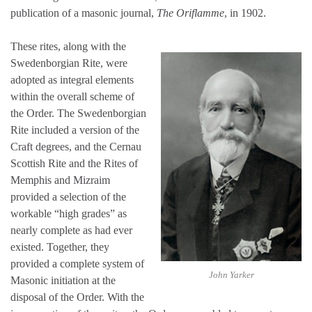
publication of a masonic journal,
The Oriflamme
, in 1902.
These rites, along with the
Swedenborgian Rite, were
adopted as integral elements
within the overall scheme of
the Order. The Swedenborgian
Rite included a version of the
Craft degrees, and the Cernau
Scottish Rite and the Rites of
Memphis and Mizraim
provided a selection of the
workable “high grades” as
nearly complete as had ever
existed. Together, they
provided a complete system of
John Yarker
Masonic initiation at the
disposal of the Order. With the