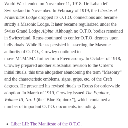
World War I ended on November 11, 1918. De Laban left
Switzerland in November. In February of 1919, the
Libertas et
Fraternitas Lodge
dropped its O.T.O. connections and became
strictly a Masonic Lodge. It later became regularized under the
Swiss Grand Lodge
Alpina
. Although no O.T.O. bodies remained
in Switzerland, Reuss continued to confer O.T.O. degrees upon
individuals. While Reuss persisted in asserting the Masonic
authority of O.T.O., Crowley continued to
move M∴M∴M∴ further from Freemasonry. In October of 1918,
Crowley prepared another substantial revision to the Order’s
initial rituals, this time altogether abandoning the term “Masonry”
and the characteristic emblems, signs, grips, etc. of the Craft
degrees. He presented his revised rituals to Reuss for order-wide
adoption. In March of 1919, Crowley issued
The Equinox,
Volume III, No. 1
(the “Blue Equinox”), which contained a
number of important O.T.O. documents, including:
Liber LII: The Manifesto of the O.T.O.