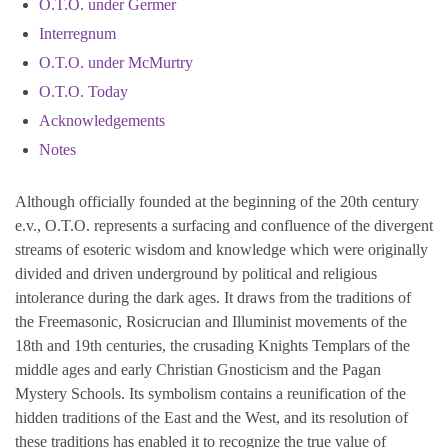
O.T.O. under Germer
Interregnum
O.T.O. under McMurtry
O.T.O. Today
Acknowledgements
Notes
Although officially founded at the beginning of the 20th century
e.v., O.T.O. represents a surfacing and confluence of the divergent
streams of esoteric wisdom and knowledge which were originally
divided and driven underground by political and religious
intolerance during the dark ages. It draws from the traditions of
the Freemasonic, Rosicrucian and Illuminist movements of the
18th and 19th centuries, the crusading Knights Templars of the
middle ages and early Christian Gnosticism and the Pagan
Mystery Schools. Its symbolism contains a reunification of the
hidden traditions of the East and the West, and its resolution of
these traditions has enabled it to recognize the true value of