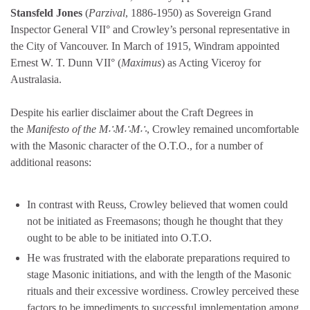
Stansfeld Jones
(
Parzival
, 1886-1950) as Sovereign Grand
Inspector General VII° and Crowley’s personal representative in
the City of Vancouver. In March of 1915, Windram appointed
Ernest W. T. Dunn VII° (
Maximus
) as Acting Viceroy for
Australasia.
Despite his earlier disclaimer about the Craft Degrees in
the
Manifesto of the M∴M∴M∴
, Crowley remained uncomfortable
with the Masonic character of the O.T.O., for a number of
additional reasons:
In contrast with Reuss, Crowley believed that women could
not be initiated as Freemasons; though he thought that they
ought to be able to be initiated into O.T.O.
He was frustrated with the elaborate preparations required to
stage Masonic initiations, and with the length of the Masonic
rituals and their excessive wordiness. Crowley perceived these
factors to be impediments to successful implementation among