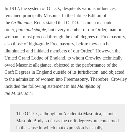
In 1912, the system of O.T.O., despite its various influences,
remained principally Masonic. In the Jubilee Edition of
the
Oriflamme
, Reuss stated that O.T.O. “is not a masonic
order,
pure and simple
, but every member of our Order, man or
woman…must proceed through the craft degrees of Freemasonry,
also those of high-grade Freemasonry, before they can be
illuminated and initiated members of our Order.” However, the
United Grand Lodge of England, to whom Crowley technically
owed Masonic allegiance, objected to the performance of the
Craft Degrees in England outside of its jurisdiction, and objected
to the admission of women into Freemasonry. Therefore, Crowley
included the following statement in his
Manifesto of
the M∴M∴M∴
:
The O.T.O., although an Academia Masonica, is not a
Masonic Body so far as the craft degrees are concerned
in the sense in which that expression is usually