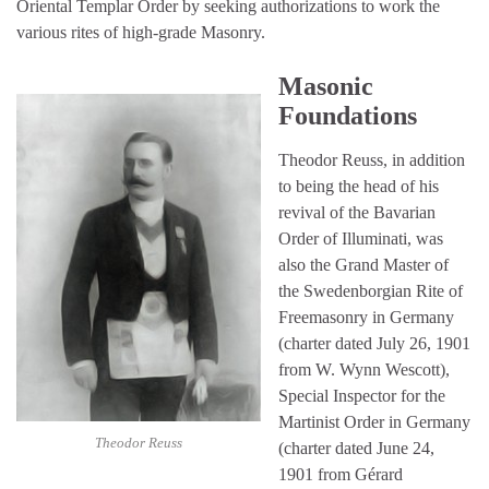
Oriental Templar Order by seeking authorizations to work the
various rites of high-grade Masonry.
Masonic
Foundations
Theodor Reuss, in addition
to being the head of his
revival of the Bavarian
Order of Illuminati, was
also the Grand Master of
the Swedenborgian Rite of
Freemasonry in Germany
(charter dated July 26, 1901
from W. Wynn Wescott),
Special Inspector for the
Martinist Order in Germany
Theodor Reuss
(charter dated June 24,
1901 from Gérard