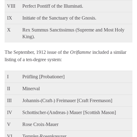
VIII
Perfect Pontiff of the Illuminati.
IX
Initiate of the Sanctuary of the Gnosis.
X
Rex Summus Sanctissimus (Supreme and Most Holy
King).
The September, 1912 issue of the
Oriflamme
included a similar
listing of a ten-degree system:
I
Prüfling [Probationer]
II
Minerval
III
Johannis-(Craft-) Freimauer [Craft Freemason]
IV
Schottischer-(Andreas-) Mauer [Scottish Mason]
V
Rose Croix-Mauer
VI
Templer-Rosenkreuzer