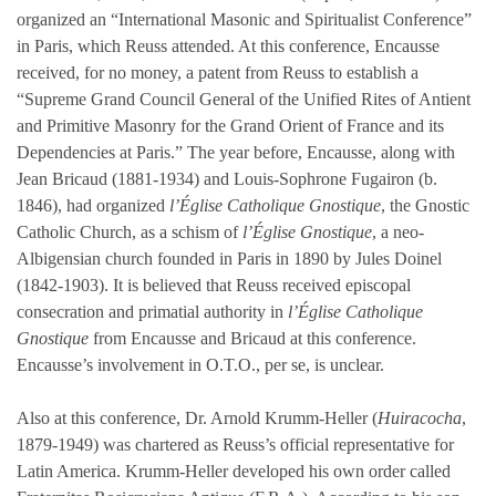
organized an “International Masonic and Spiritualist Conference”
in Paris, which Reuss attended. At this conference, Encausse
received, for no money, a patent from Reuss to establish a
“Supreme Grand Council General of the Unified Rites of Antient
and Primitive Masonry for the Grand Orient of France and its
Dependencies at Paris.” The year before, Encausse, along with
Jean Bricaud (1881-1934) and Louis-Sophrone Fugairon (b.
1846), had organized
l’Église Catholique Gnostique
, the Gnostic
Catholic Church, as a schism of
l’Église Gnostique
, a neo-
Albigensian church founded in Paris in 1890 by Jules Doinel
(1842-1903). It is believed that Reuss received episcopal
consecration and primatial authority in
l’Église Catholique
Gnostique
from Encausse and Bricaud at this conference.
Encausse’s involvement in O.T.O., per se, is unclear.
Also at this conference, Dr. Arnold Krumm-Heller (
Huiracocha
,
1879-1949) was chartered as Reuss’s official representative for
Latin America. Krumm-Heller developed his own order called