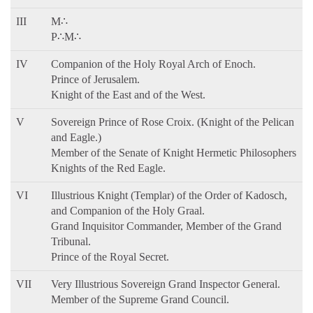
III
M∴
P∴M∴
IV
Companion of the Holy Royal Arch of Enoch.
Prince of Jerusalem.
Knight of the East and of the West.
V
Sovereign Prince of Rose Croix. (Knight of the Pelican
and Eagle.)
Member of the Senate of Knight Hermetic Philosophers
Knights of the Red Eagle.
VI
Illustrious Knight (Templar) of the Order of Kadosch,
and Companion of the Holy Graal.
Grand Inquisitor Commander, Member of the Grand
Tribunal.
Prince of the Royal Secret.
VII
Very Illustrious Sovereign Grand Inspector General.
Member of the Supreme Grand Council.