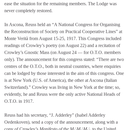
ease the situation for the remaining members. The Lodge was
never completely restored.
In Ascona, Reuss held an “A National Congress for Organising
the Reconstruction of Society on Practical Cooperative Lines” at
Monte Verità from August 15-25, 1917. This Congress included
readings of Crowley’s poetry (on August 22) and a recitation of
Crowley’s Gnostic Mass (on August 24 — for O.T.O. members
only). The announcement for this congress stated: “There are two
centres of the O.T.O., both in neutral countries, where enquiries
can be lodged by those interested in the aim of this congress. One
is at New York (U.S. of America), the other at Ascona (Italian
Switzerland).” Crowley was living in New York at the time; so,
evidently, he and Reuss were the only active National Heads of
O.T.O. in 1917.
Reuss had his secretary, “J. Adderley” (Isabel Adderley
Oedenkoven), send a copy of the announcement, along with a
copy of Crowley’s
Manifesto of the M∴M∴M∴
, to the United