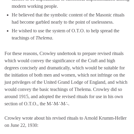
modern working people.
He believed that the symbolic content of the Masonic rituals
had become garbled nearly to the point of uselessness.
He wished to use the system of O.T.O. to help spread the
teachings of
Thelema
.
For these reasons, Crowley undertook to prepare revised rituals
which would convey the significance of the Craft and high
degrees concisely and dramatically, which would be suitable for
the initiation of both men and women, which not infringe on the
just privileges of the United Grand Lodge of England, and which
would convey the basic teachings of Thelema. Crowley did so
around 1915, and adopted the revised rituals for use in his own
section of O.T.O., the M∴M∴M∴.
Crowley wrote about his revised rituals to Arnold Krumm-Heller
on June 22, 1930: