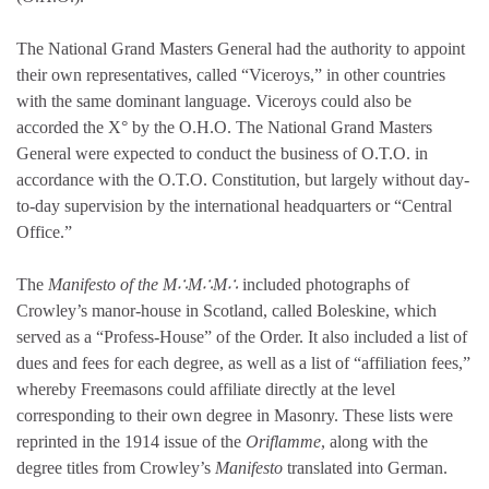
The National Grand Masters General had the authority to appoint
their own representatives, called “Viceroys,” in other countries
with the same dominant language. Viceroys could also be
accorded the X° by the O.H.O. The National Grand Masters
General were expected to conduct the business of O.T.O. in
accordance with the O.T.O. Constitution, but largely without day-
to-day supervision by the international headquarters or “Central
Office.”
The
Manifesto of the M∴M∴M∴
included photographs of
Crowley’s manor-house in Scotland, called Boleskine, which
served as a “Profess-House” of the Order. It also included a list of
dues and fees for each degree, as well as a list of “affiliation fees,”
whereby Freemasons could affiliate directly at the level
corresponding to their own degree in Masonry. These lists were
reprinted in the 1914 issue of the
Oriflamme
, along with the
degree titles from Crowley’s
Manifesto
translated into German.