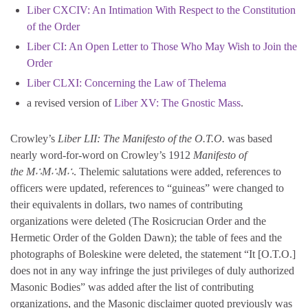
Liber CXCIV: An Intimation With Respect to the Constitution
of the Order
Liber CI: An Open Letter to Those Who May Wish to Join the
Order
Liber CLXI: Concerning the Law of Thelema
a revised version of
Liber XV: The Gnostic Mass
.
Crowley’s
Liber LII: The Manifesto of the O.T.O.
was based
nearly word-for-word on Crowley’s 1912
Manifesto of
the M∴M∴M∴
. Thelemic salutations were added, references to
officers were updated, references to “guineas” were changed to
their equivalents in dollars, two names of contributing
organizations were deleted (The Rosicrucian Order and the
Hermetic Order of the Golden Dawn); the table of fees and the
photographs of Boleskine were deleted, the statement “It [O.T.O.]
does not in any way infringe the just privileges of duly authorized
Masonic Bodies” was added after the list of contributing
organizations, and the Masonic disclaimer quoted previously was