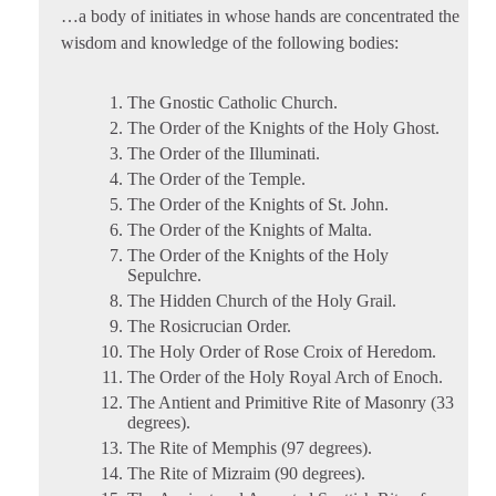
…a body of initiates in whose hands are concentrated the
wisdom and knowledge of the following bodies:
The Gnostic Catholic Church.
The Order of the Knights of the Holy Ghost.
The Order of the Illuminati.
The Order of the Temple.
The Order of the Knights of St. John.
The Order of the Knights of Malta.
The Order of the Knights of the Holy
Sepulchre.
The Hidden Church of the Holy Grail.
The Rosicrucian Order.
The Holy Order of Rose Croix of Heredom.
The Order of the Holy Royal Arch of Enoch.
The Antient and Primitive Rite of Masonry (33
degrees).
The Rite of Memphis (97 degrees).
The Rite of Mizraim (90 degrees).