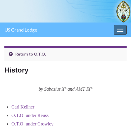
US Grand Lodge
Togg
navig
Return to
O.T.O.
History
by Sabazius X° and AMT IX°
Carl Kellner
O.T.O. under Reuss
O.T.O. under Crowley