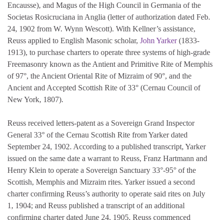
Encausse), and Magus of the High Council in Germania of the
Societas Rosicruciana in Anglia (letter of authorization dated Feb.
24, 1902 from W. Wynn Wescott). With Kellner’s assistance,
Reuss applied to English Masonic scholar,
John Yarker
(1833-
1913), to purchase charters to operate three systems of high-grade
Freemasonry known as the Antient and Primitive Rite of Memphis
of 97°, the Ancient Oriental Rite of Mizraim of 90°, and the
Ancient and Accepted Scottish Rite of 33° (Cernau Council of
New York, 1807).
Reuss received letters-patent as a Sovereign Grand Inspector
General 33° of the Cernau Scottish Rite from Yarker dated
September 24, 1902. According to a published transcript, Yarker
issued on the same date a warrant to Reuss, Franz Hartmann and
Henry Klein to operate a Sovereign Sanctuary 33°-95° of the
Scottish, Memphis and Mizraim rites. Yarker issued a second
charter confirming Reuss’s authority to operate said rites on July
1, 1904; and Reuss published a transcript of an additional
confirming charter dated June 24, 1905. Reuss commenced