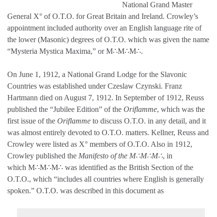
National Grand Master
General X° of O.T.O. for Great Britain and Ireland. Crowley’s
appointment included authority over an English language rite of
the lower (Masonic) degrees of O.T.O. which was given the name
“Mysteria Mystica Maxima,” or M∴M∴M∴.
On June 1, 1912, a National Grand Lodge for the Slavonic
Countries was established under Czeslaw Czynski. Franz
Hartmann died on August 7, 1912. In September of 1912, Reuss
published the “Jubilee Edition” of the
Oriflamme
, which was the
first issue of the
Oriflamme
to discuss O.T.O. in any detail, and it
was almost entirely devoted to O.T.O. matters. Kellner, Reuss and
Crowley were listed as X° members of O.T.O. Also in 1912,
Crowley published the
Manifesto of the M∴M∴M∴
, in
which M∴M∴M∴ was identified as the British Section of the
O.T.O., which “includes all countries where English is generally
spoken.” O.T.O. was described in this document as