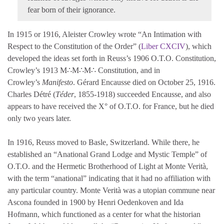
fear born of their ignorance.
In 1915 or 1916, Aleister Crowley wrote “An Intimation with
Respect to the Constitution of the Order” (
Liber CXCIV
), which
developed the ideas set forth in Reuss’s 1906 O.T.O. Constitution,
Crowley’s 1913 M∴M∴M∴ Constitution, and in
Crowley’s
Manifesto
. Gérard Encausse died on October 25, 1916.
Charles Détré (
Téder
, 1855-1918) succeeded Encausse, and also
appears to have received the X° of O.T.O. for France, but he died
only two years later.
In 1916, Reuss moved to Basle, Switzerland. While there, he
established an “Anational Grand Lodge and Mystic Temple” of
O.T.O. and the Hermetic Brotherhood of Light at Monte Verità,
with the term “anational” indicating that it had no affiliation with
any particular country. Monte Verità was a utopian commune near
Ascona founded in 1900 by Henri Oedenkoven and Ida
Hofmann, which functioned as a center for what the historian