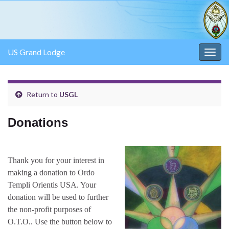
US Grand Lodge
Togg
navig
Return to
USGL
Donations
Thank you for your interest in
making a donation to Ordo
Templi Orientis USA. Your
donation will be used to further
the non-profit purposes of
O.T.O.. Use the button below to