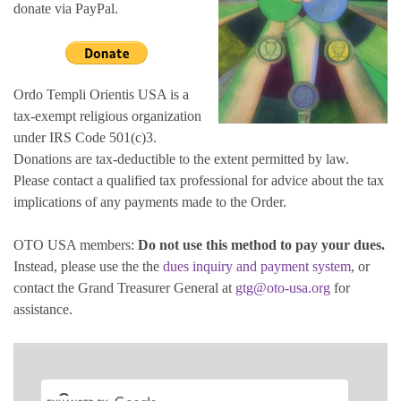
donate via PayPal.
Ordo Templi Orientis USA is a
tax-exempt religious organization
under IRS Code 501(c)3.
Donations are tax-deductible to the extent permitted by law.
Please contact a qualified tax professional for advice about the tax
implications of any payments made to the Order.
OTO USA members:
Do not use this method to pay your dues.
Instead, please use the the
dues inquiry and payment system
, or
contact the Grand Treasurer General at
gtg@oto-usa.org
for
assistance.