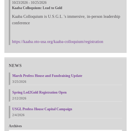
10/23/2026 - 10/25/2026
Kaaba Colloquium: Lead to Gold
Kaaba Colloquium is U.S.G.L.’s immersive, in-person leadership
conference
https://kaaba.oto-usa.org/kaaba-colloquium/registration
NEWS
March Profess House and Fundraising Update
3/25/2026
Spring Led2Gold Registration Open
2/12/2026
USGL Profess House Capital Campaign
2/4/2026
Archives