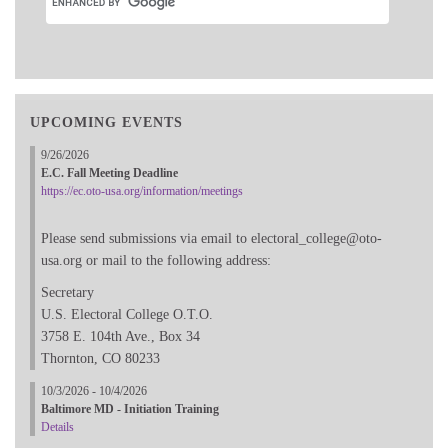
UPCOMING EVENTS
9/26/2026
E.C. Fall Meeting Deadline
https://ec.oto-usa.org/information/meetings
Please send submissions via email to electoral_college@oto-
usa.org or mail to the following address:
Secretary
U.S. Electoral College O.T.O.
3758 E. 104th Ave., Box 34
Thornton, CO 80233
10/3/2026 - 10/4/2026
Baltimore MD - Initiation Training
Details