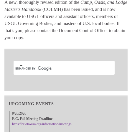
A new, thoroughly revised edition of the
Camp, Oasis, and Lodge
Master’s Handbook
(COLMH) has been issued, and is now
available to USGL officers and assistant officers, members of
USGL Governing Bodies, and masters of U.S. local bodies. If
that’s you, please contact the Document Control Officer to obtain
your copy.
UPCOMING EVENTS
9/26/2026
E.C. Fall Meeting Deadline
https://ec.oto-usa.org/information/meetings