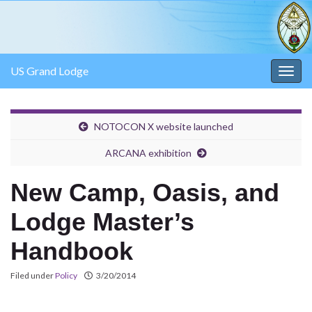
US Grand Lodge
Togg
navig
NOTOCON X website launched
ARCANA exhibition
New Camp, Oasis, and
Lodge Master’s
Handbook
Filed under
Policy
3/20/2014