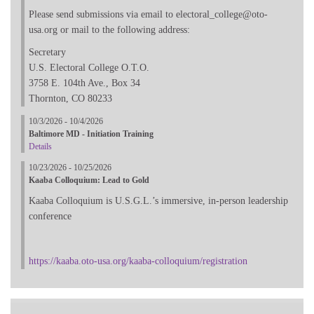
Please send submissions via email to electoral_college@oto-
usa.org or mail to the following address:
Secretary
U.S. Electoral College O.T.O.
3758 E. 104th Ave., Box 34
Thornton, CO 80233
10/3/2026 - 10/4/2026
Baltimore MD - Initiation Training
Details
10/23/2026 - 10/25/2026
Kaaba Colloquium: Lead to Gold
Kaaba Colloquium is U.S.G.L.’s immersive, in-person leadership
conference
https://kaaba.oto-usa.org/kaaba-colloquium/registration