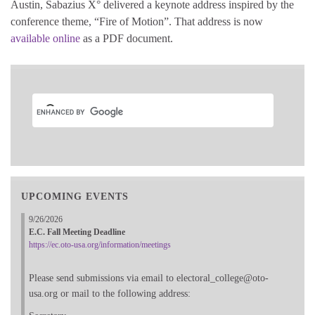
Austin, Sabazius X° delivered a keynote address inspired by the
conference theme, “Fire of Motion”. That address is now
available online
as a PDF document.
UPCOMING EVENTS
9/26/2026
E.C. Fall Meeting Deadline
https://ec.oto-usa.org/information/meetings
Please send submissions via email to electoral_college@oto-
usa.org or mail to the following address: