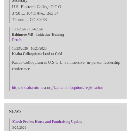
Secretary
U.S. Electoral College O.T.O.
3758 E. 104th Ave., Box 34
Thornton, CO 80233
10/3/2026 - 10/4/2026
Baltimore MD - Initiation Training
Details
10/23/2026 - 10/25/2026
Kaaba Colloquium: Lead to Gold
Kaaba Colloquium is U.S.G.L.’s immersive, in-person leadership
conference
https://kaaba.oto-usa.org/kaaba-colloquium/registration
NEWS
March Profess House and Fundraising Update
3/25/2026