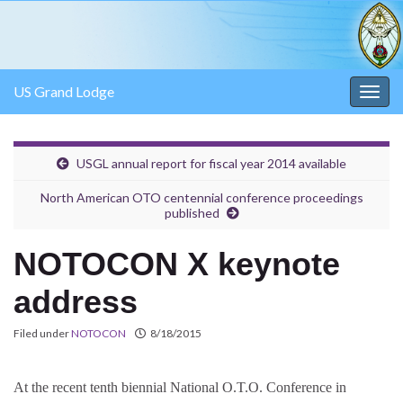
US Grand Lodge
Togg
navig
USGL annual report for fiscal year 2014 available
North American OTO centennial conference proceedings
published
NOTOCON X keynote
address
Filed under
NOTOCON
8/18/2015
At the recent tenth biennial National O.T.O. Conference in