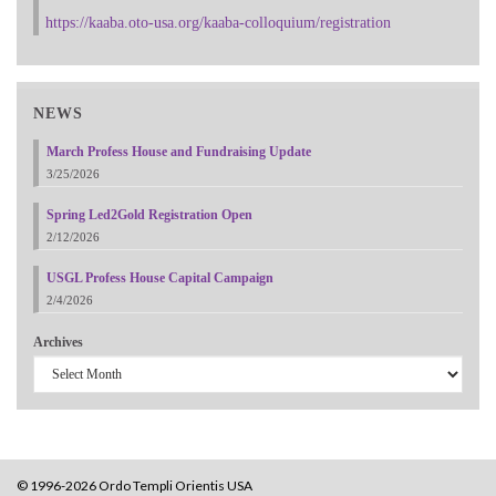
https://kaaba.oto-usa.org/kaaba-colloquium/registration
NEWS
March Profess House and Fundraising Update
3/25/2026
Spring Led2Gold Registration Open
2/12/2026
USGL Profess House Capital Campaign
2/4/2026
Archives
© 1996-2026 Ordo Templi Orientis USA