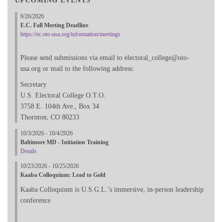
UPCOMING EVENTS
9/26/2026
E.C. Fall Meeting Deadline
https://ec.oto-usa.org/information/meetings
Please send submissions via email to electoral_college@oto-
usa.org or mail to the following address:
Secretary
U.S. Electoral College O.T.O.
3758 E. 104th Ave., Box 34
Thornton, CO 80233
10/3/2026 - 10/4/2026
Baltimore MD - Initiation Training
Details
10/23/2026 - 10/25/2026
Kaaba Colloquium: Lead to Gold
Kaaba Colloquium is U.S.G.L.’s immersive, in-person leadership
conference