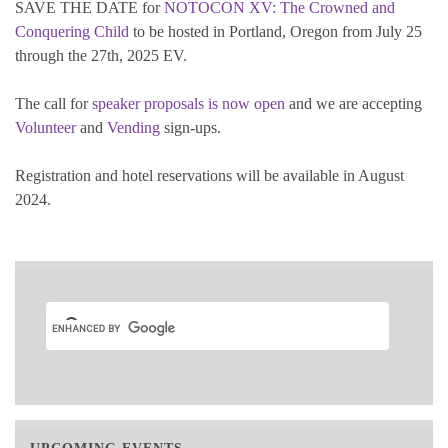
SAVE THE DATE for
NOTOCON XV: The Crowned and
Conquering Child
to be hosted in Portland, Oregon from July 25
through the 27th, 2025 EV.
The call for
speaker proposals is now open
and we are accepting
Volunteer
and
Vending
sign-ups.
Registration and hotel reservations will be available in August
2024.