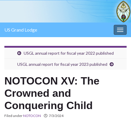
US Grand Lodge
Togg
navig
USGL annual report for fiscal year 2022 published
USGL annual report for fiscal year 2023 published
NOTOCON XV: The
Crowned and
Conquering Child
Filed under
NOTOCON
7/3/2024