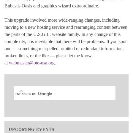
Bubastis Oasis and graphics wizard extraordinaire.
This upgrade involved more wide-ranging changes, including
moving to a new hosting service and rearranging content between
the parts of the U.S.G.L. website family. In any change of this
complexity, it is inevitable that there will be problems. If you spot
one — something misspelled, omitted or redundant information,
broken links, or the like — please let me know
at
webmaster@oto-usa.org
.
UPCOMING EVENTS