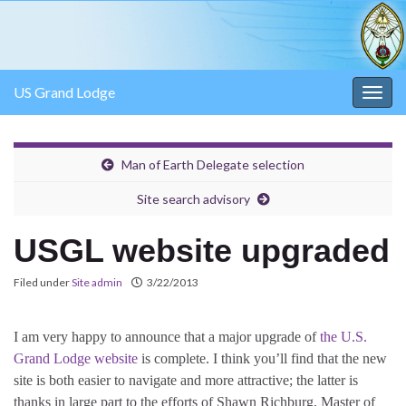
US Grand Lodge
Togg
navig
Man of Earth Delegate selection
Site search advisory
USGL website upgraded
Filed under
Site admin
3/22/2013
I am very happy to announce that a major upgrade of
the U.S.
Grand Lodge website
is complete. I think you’ll find that the new
site is both easier to navigate and more attractive; the latter is
thanks in large part to the efforts of Shawn Richburg, Master of