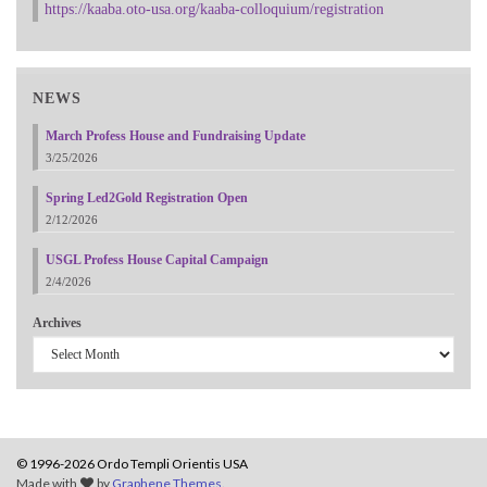
https://kaaba.oto-usa.org/kaaba-colloquium/registration
NEWS
March Profess House and Fundraising Update
3/25/2026
Spring Led2Gold Registration Open
2/12/2026
USGL Profess House Capital Campaign
2/4/2026
Archives
© 1996-2026 Ordo Templi Orientis USA
Made with
by
Graphene Themes
.