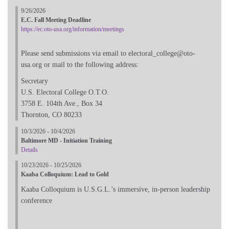
9/26/2026
E.C. Fall Meeting Deadline
https://ec.oto-usa.org/information/meetings
Please send submissions via email to electoral_college@oto-
usa.org or mail to the following address:
Secretary
U.S. Electoral College O.T.O.
3758 E. 104th Ave., Box 34
Thornton, CO 80233
10/3/2026 - 10/4/2026
Baltimore MD - Initiation Training
Details
10/23/2026 - 10/25/2026
Kaaba Colloquium: Lead to Gold
Kaaba Colloquium is U.S.G.L.’s immersive, in-person leadership
conference