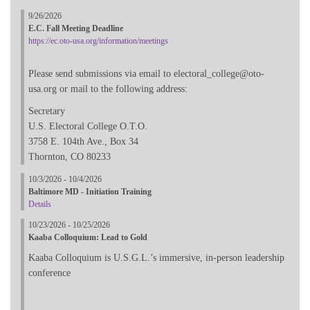
9/26/2026
E.C. Fall Meeting Deadline
https://ec.oto-usa.org/information/meetings
Please send submissions via email to electoral_college@oto-
usa.org or mail to the following address:
Secretary
U.S. Electoral College O.T.O.
3758 E. 104th Ave., Box 34
Thornton, CO 80233
10/3/2026 - 10/4/2026
Baltimore MD - Initiation Training
Details
10/23/2026 - 10/25/2026
Kaaba Colloquium: Lead to Gold
Kaaba Colloquium is U.S.G.L.’s immersive, in-person leadership
conference