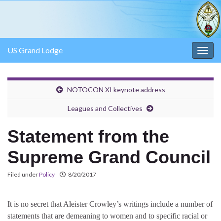
US Grand Lodge
Togg
navig
NOTOCON XI keynote address
Leagues and Collectives
Statement from the
Supreme Grand Council
Filed under
Policy
8/20/2017
It is no secret that Aleister Crowley’s writings include a number of
statements that are demeaning to women and to specific racial or