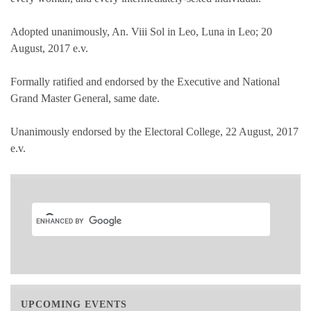
Adopted unanimously, An. Viii Sol in Leo, Luna in Leo; 20
August, 2017 e.v.
Formally ratified and endorsed by the Executive and National
Grand Master General, same date.
Unanimously endorsed by the Electoral College, 22 August, 2017
e.v.
UPCOMING EVENTS