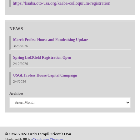
https://kaaba.oto-usa.org/kaaba-colloquium/registration
NEWS
March Profess House and Fundraising Update
3/25/2026
Spring Led2Gold Registration Open
2/12/2026
USGL Profess House Capital Campaign
2/4/2026
Archives
© 1996-2026 Ordo Templi Orientis USA
Made with
by
Graphene Themes
.