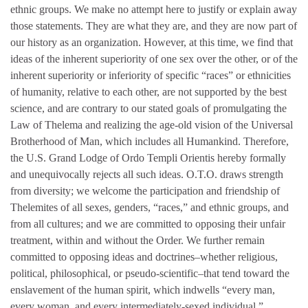
ethnic groups. We make no attempt here to justify or explain away
those statements. They are what they are, and they are now part of
our history as an organization. However, at this time, we find that
ideas of the inherent superiority of one sex over the other, or of the
inherent superiority or inferiority of specific “races” or ethnicities
of humanity, relative to each other, are not supported by the best
science, and are contrary to our stated goals of promulgating the
Law of Thelema and realizing the age-old vision of the Universal
Brotherhood of Man, which includes all Humankind. Therefore,
the U.S. Grand Lodge of Ordo Templi Orientis hereby formally
and unequivocally rejects all such ideas. O.T.O. draws strength
from diversity; we welcome the participation and friendship of
Thelemites of all sexes, genders, “races,” and ethnic groups, and
from all cultures; and we are committed to opposing their unfair
treatment, within and without the Order. We further remain
committed to opposing ideas and doctrines–whether religious,
political, philosophical, or pseudo-scientific–that tend toward the
enslavement of the human spirit, which indwells “every man,
every woman, and every intermediately-sexed individual.”