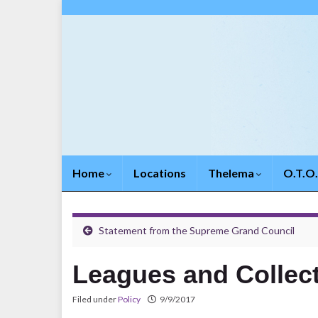
Home
Locations
Thelema
O.T.O
Statement from the Supreme Grand Council
Leagues and Collec
Filed under
Policy
9/9/2017