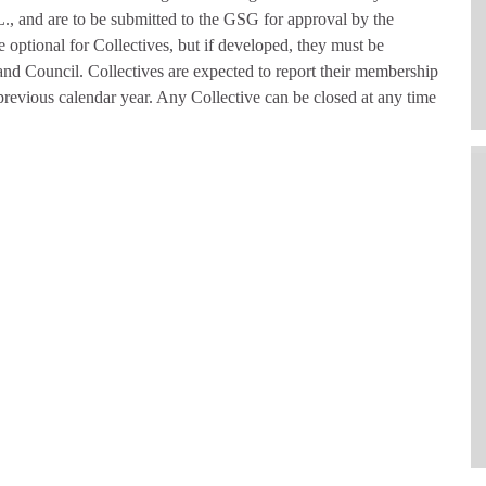
L., and are to be submitted to the GSG for approval by the
optional for Collectives, but if developed, they must be
d Council. Collectives are expected to report their membership
previous calendar year. Any Collective can be closed at any time