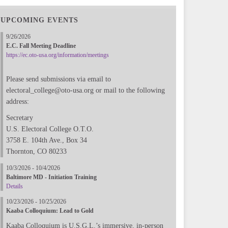
UPCOMING EVENTS
9/26/2026
E.C. Fall Meeting Deadline
https://ec.oto-usa.org/information/meetings
Please send submissions via email to
electoral_college@oto-usa.org or mail to the following
address:
Secretary
U.S. Electoral College O.T.O.
3758 E. 104th Ave., Box 34
Thornton, CO 80233
10/3/2026 - 10/4/2026
Baltimore MD - Initiation Training
Details
10/23/2026 - 10/25/2026
Kaaba Colloquium: Lead to Gold
Kaaba Colloquium is U.S.G.L.’s immersive, in-person