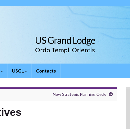
US Grand Lodge
Ordo Templi Orientis
.
USGL
Contacts
New Strategic Planning Cycle
tives