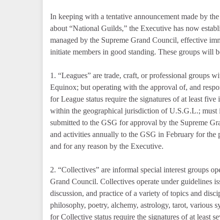
In keeping with a tentative announcement made by t
about “National Guilds,” the Executive has now establ
managed by the Supreme Grand Council, effective imme
initiate members in good standing. These groups will be
1. “Leagues” are trade, craft, or professional groups w
Equinox; but operating with the approval of, and resp
for League status require the signatures of at least fiv
within the geographical jurisdiction of U.S.G.L.; must
submitted to the GSG for approval by the Supreme Gra
and activities annually to the GSG in February for the
and for any reason by the Executive.
2. “Collectives” are informal special interest groups o
Grand Council. Collectives operate under guidelines is
discussion, and practice of a variety of topics and disc
philosophy, poetry, alchemy, astrology, tarot, various 
for Collective status require the signatures of at least