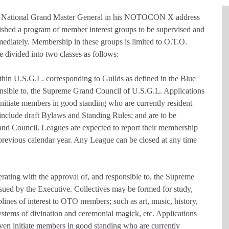
he National Grand Master General in his NOTOCON X address
ished a program of member interest groups to be supervised and
diately. Membership in these groups is limited to O.T.O.
 divided into two classes as follows:
ithin U.S.G.L. corresponding to Guilds as defined in the Blue
onsible to, the Supreme Grand Council of U.S.G.L. Applications
e initiate members in good standing who are currently resident
 include draft Bylaws and Standing Rules; and are to be
nd Council. Leagues are expected to report their membership
 previous calendar year. Any League can be closed at any time
perating with the approval of, and responsible to, the Supreme
sued by the Executive. Collectives may be formed for study,
iplines of interest to OTO members; such as art, music, history,
systems of divination and ceremonial magick, etc. Applications
 seven initiate members in good standing who are currently