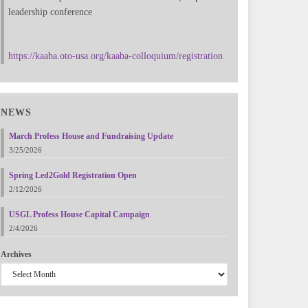
leadership conference
https://kaaba.oto-usa.org/kaaba-colloquium/registration
NEWS
March Profess House and Fundraising Update
3/25/2026
Spring Led2Gold Registration Open
2/12/2026
USGL Profess House Capital Campaign
2/4/2026
Archives