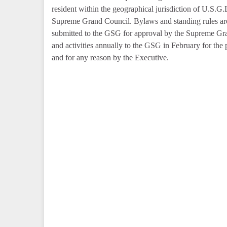
resident within the geographical jurisdiction of U.S.G.
Supreme Grand Council. Bylaws and standing rules are 
submitted to the GSG for approval by the Supreme Gran
and activities annually to the GSG in February for the 
and for any reason by the Executive.