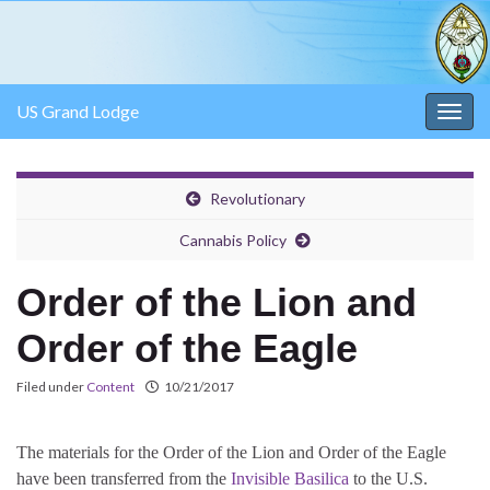
US Grand Lodge
Togg
navig
Revolutionary
Cannabis Policy
Order of the Lion and
Order of the Eagle
Filed under
Content
10/21/2017
The materials for the Order of the Lion and Order of the Eagle
have been transferred from the
Invisible Basilica
to the U.S.