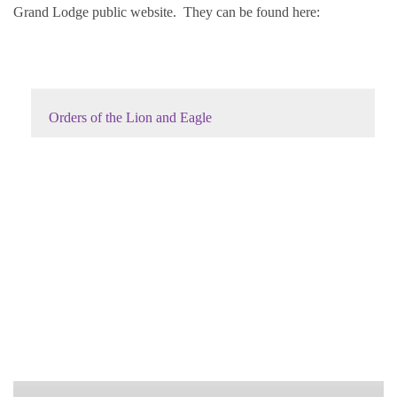
Grand Lodge public website. They can be found here:
Orders of the Lion and Eagle