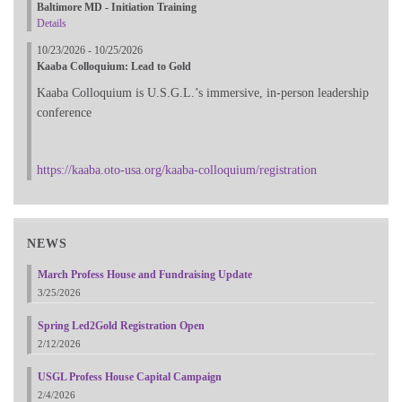
Baltimore MD - Initiation Training
Details
10/23/2026 - 10/25/2026
Kaaba Colloquium: Lead to Gold
Kaaba Colloquium is U.S.G.L.’s immersive, in-person leadership
conference
https://kaaba.oto-usa.org/kaaba-colloquium/registration
NEWS
March Profess House and Fundraising Update
3/25/2026
Spring Led2Gold Registration Open
2/12/2026
USGL Profess House Capital Campaign
2/4/2026