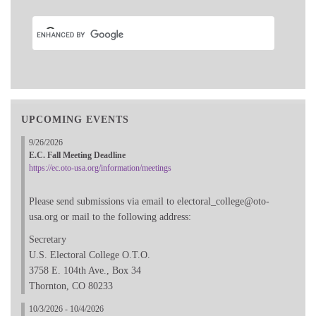
UPCOMING EVENTS
9/26/2026
E.C. Fall Meeting Deadline
https://ec.oto-usa.org/information/meetings
Please send submissions via email to electoral_college@oto-
usa.org or mail to the following address:
Secretary
U.S. Electoral College O.T.O.
3758 E. 104th Ave., Box 34
Thornton, CO 80233
10/3/2026 - 10/4/2026