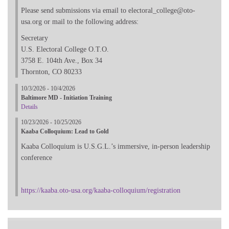
Please send submissions via email to electoral_college@oto-
usa.org or mail to the following address:
Secretary
U.S. Electoral College O.T.O.
3758 E. 104th Ave., Box 34
Thornton, CO 80233
10/3/2026 - 10/4/2026
Baltimore MD - Initiation Training
Details
10/23/2026 - 10/25/2026
Kaaba Colloquium: Lead to Gold
Kaaba Colloquium is U.S.G.L.’s immersive, in-person leadership
conference
https://kaaba.oto-usa.org/kaaba-colloquium/registration