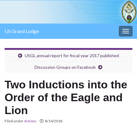
US Grand Lodge
Togg
navig
USGL annual report for fiscal year 2017 published
Discussion Groups on Facebook
Two Inductions into the
Order of the Eagle and
Lion
Filed under
Actions
8/14/2018