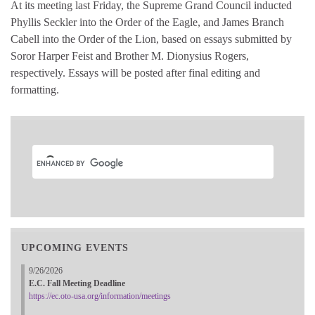
At its meeting last Friday, the Supreme Grand Council inducted
Phyllis Seckler into the Order of the Eagle, and James Branch
Cabell into the Order of the Lion, based on essays submitted by
Soror Harper Feist and Brother M. Dionysius Rogers,
respectively. Essays will be posted after final editing and
formatting.
UPCOMING EVENTS
9/26/2026
E.C. Fall Meeting Deadline
https://ec.oto-usa.org/information/meetings