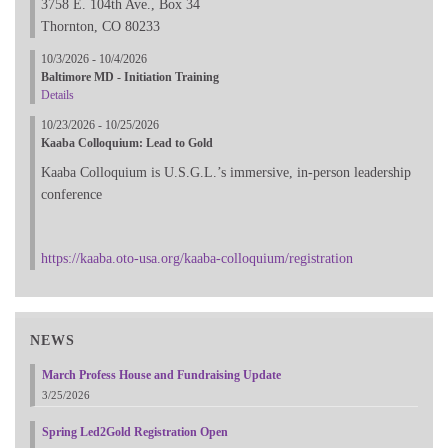
3758 E. 104th Ave., Box 34
Thornton, CO 80233
10/3/2026 - 10/4/2026
Baltimore MD - Initiation Training
Details
10/23/2026 - 10/25/2026
Kaaba Colloquium: Lead to Gold
Kaaba Colloquium is U.S.G.L.’s immersive, in-person leadership
conference
https://kaaba.oto-usa.org/kaaba-colloquium/registration
NEWS
March Profess House and Fundraising Update
3/25/2026
Spring Led2Gold Registration Open