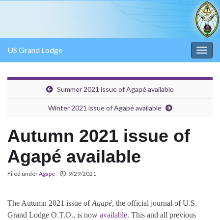
US Grand Lodge
Togg
navig
Summer 2021 issue of Agapé available
Winter 2021 issue of Agapé available
Autumn 2021 issue of
Agapé available
Filed under
Agape
9/29/2021
The Autumn 2021 issue of
Agapé
, the official journal of U.S.
Grand Lodge O.T.O., is now
available
. This and all previous