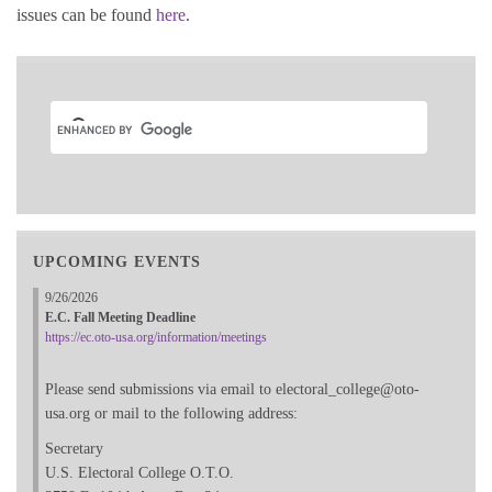
issues can be found
here
.
UPCOMING EVENTS
9/26/2026
E.C. Fall Meeting Deadline
https://ec.oto-usa.org/information/meetings
Please send submissions via email to electoral_college@oto-
usa.org or mail to the following address:
Secretary
U.S. Electoral College O.T.O.