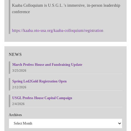
Kaaba Colloquium is U.S.G.L.’s immersive, in-person leadership
conference
https://kaaba.oto-usa.org/kaaba-colloquium/registration
NEWS
March Profess House and Fundraising Update
3/25/2026
Spring Led2Gold Registration Open
2/12/2026
USGL Profess House Capital Campaign
2/4/2026
Archives