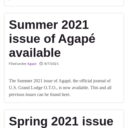
Summer 2021
issue of Agapé
available
Filed under
Agape
8/7/2021
The Summer 2021 issue of Agapé, the official journal of
U.S. Grand Lodge O.T.O., is now available. This and all
previous issues can be found here.
Spring 2021 issue