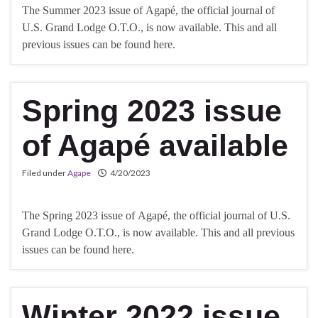
The Summer 2023 issue of Agapé, the official journal of
U.S. Grand Lodge O.T.O., is now available. This and all
previous issues can be found here.
Spring 2023 issue
of Agapé available
Filed under
Agape
4/20/2023
The Spring 2023 issue of Agapé, the official journal of U.S.
Grand Lodge O.T.O., is now available. This and all previous
issues can be found here.
Winter 2022 issue