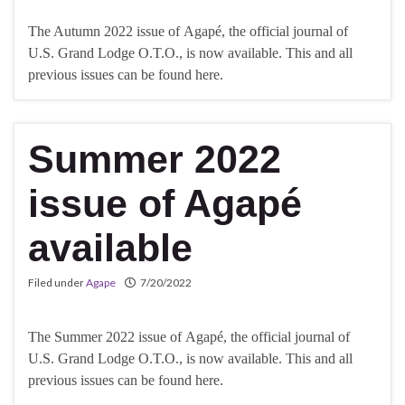
The Autumn 2022 issue of Agapé, the official journal of
U.S. Grand Lodge O.T.O., is now available. This and all
previous issues can be found here.
Summer 2022
issue of Agapé
available
Filed under
Agape
7/20/2022
The Summer 2022 issue of Agapé, the official journal of
U.S. Grand Lodge O.T.O., is now available. This and all
previous issues can be found here.