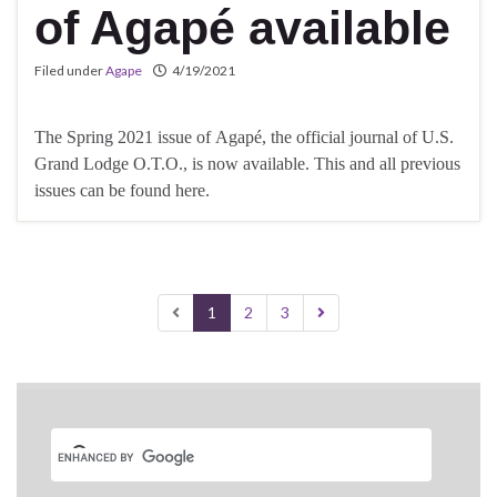
of Agapé available
Filed under
Agape
4/19/2021
The Spring 2021 issue of Agapé, the official journal of U.S.
Grand Lodge O.T.O., is now available. This and all previous
issues can be found here.
1
2
3