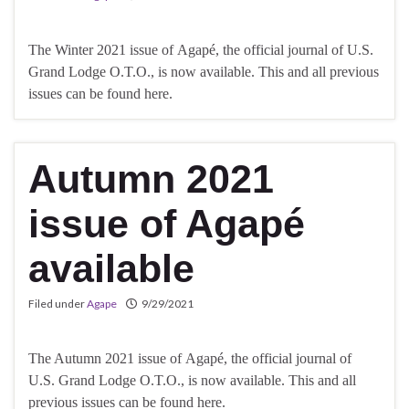
The Winter 2021 issue of Agapé, the official journal of U.S.
Grand Lodge O.T.O., is now available. This and all previous
issues can be found here.
Autumn 2021
issue of Agapé
available
Filed under
Agape
9/29/2021
The Autumn 2021 issue of Agapé, the official journal of
U.S. Grand Lodge O.T.O., is now available. This and all
previous issues can be found here.