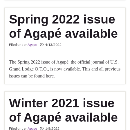
Spring 2022 issue
of Agapé available
Filed under
Agape
4/13/2022
The Spring 2022 issue of Agapé, the official journal of U.S.
Grand Lodge O.T.O., is now available. This and all previous
issues can be found here.
Winter 2021 issue
of Agapé available
Filed under
Agape
1/8/2022