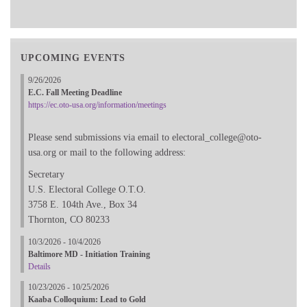
UPCOMING EVENTS
9/26/2026
E.C. Fall Meeting Deadline
https://ec.oto-usa.org/information/meetings
Please send submissions via email to electoral_college@oto-
usa.org or mail to the following address:
Secretary
U.S. Electoral College O.T.O.
3758 E. 104th Ave., Box 34
Thornton, CO 80233
10/3/2026 - 10/4/2026
Baltimore MD - Initiation Training
Details
10/23/2026 - 10/25/2026
Kaaba Colloquium: Lead to Gold