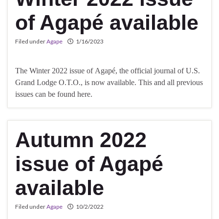
of Agapé available
Filed under
Agape
1/16/2023
The Winter 2022 issue of Agapé, the official journal of U.S.
Grand Lodge O.T.O., is now available. This and all previous
issues can be found here.
Autumn 2022
issue of Agapé
available
Filed under
Agape
10/2/2022