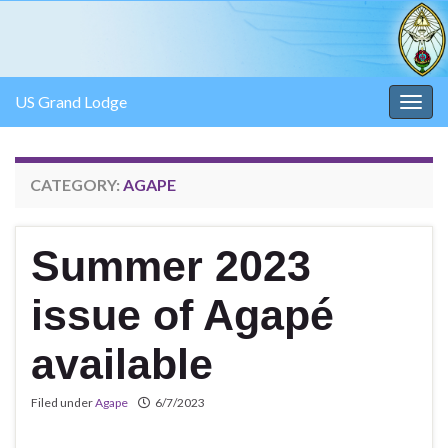
US Grand Lodge
Togg
navig
CATEGORY:
AGAPE
Summer 2023
issue of Agapé
available
Filed under
Agape
6/7/2023