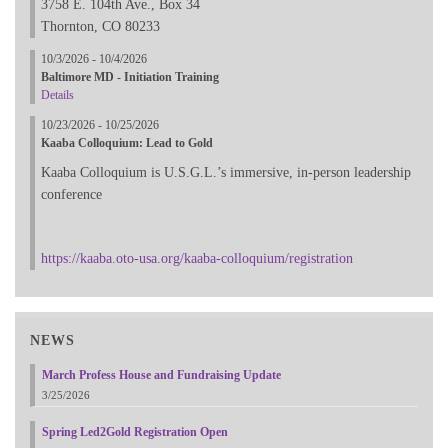
3758 E. 104th Ave., Box 34
Thornton, CO 80233
10/3/2026 - 10/4/2026
Baltimore MD - Initiation Training
Details
10/23/2026 - 10/25/2026
Kaaba Colloquium: Lead to Gold
Kaaba Colloquium is U.S.G.L.’s immersive, in-person leadership
conference
https://kaaba.oto-usa.org/kaaba-colloquium/registration
NEWS
March Profess House and Fundraising Update
3/25/2026
Spring Led2Gold Registration Open