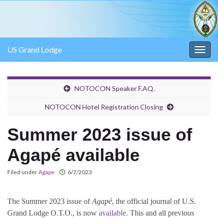
US Grand Lodge
Togg
navig
NOTOCON Speaker F.AQ.
NOTOCON Hotel Registration Closing
Summer 2023 issue of
Agapé available
Filed under
Agape
6/7/2023
The Summer 2023 issue of
Agapé
, the official journal of U.S.
Grand Lodge O.T.O., is now
available
. This and all previous