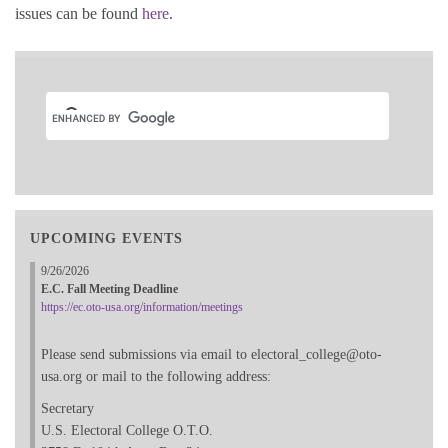
issues can be found
here
.
UPCOMING EVENTS
9/26/2026
E.C. Fall Meeting Deadline
https://ec.oto-usa.org/information/meetings
Please send submissions via email to electoral_college@oto-
usa.org or mail to the following address:
Secretary
U.S. Electoral College O.T.O.