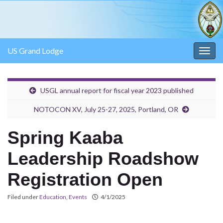
US Grand Lodge
Togg
navig
USGL annual report for fiscal year 2023 published
NOTOCON XV, July 25-27, 2025, Portland, OR
Spring Kaaba
Leadership Roadshow
Registration Open
Filed under
Education
,
Events
4/1/2025