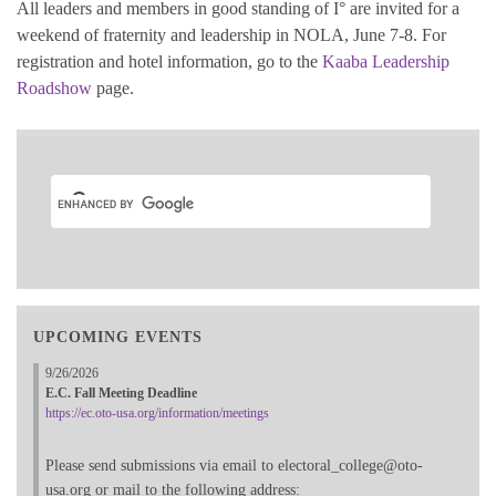
All leaders and members in good standing of I° are invited for a
weekend of fraternity and leadership in NOLA, June 7-8. For
registration and hotel information, go to the
Kaaba Leadership
Roadshow
page.
UPCOMING EVENTS
9/26/2026
E.C. Fall Meeting Deadline
https://ec.oto-usa.org/information/meetings
Please send submissions via email to electoral_college@oto-
usa.org or mail to the following address: