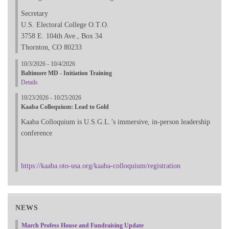
Secretary
U.S. Electoral College O.T.O.
3758 E. 104th Ave., Box 34
Thornton, CO 80233
10/3/2026 - 10/4/2026
Baltimore MD - Initiation Training
Details
10/23/2026 - 10/25/2026
Kaaba Colloquium: Lead to Gold
Kaaba Colloquium is U.S.G.L.’s immersive, in-person leadership
conference
https://kaaba.oto-usa.org/kaaba-colloquium/registration
NEWS
March Profess House and Fundraising Update