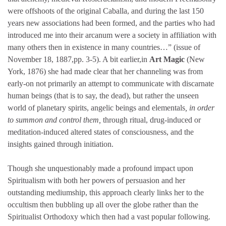
were offshoots of the original Caballa, and during the last 150
years new associations had been formed, and the parties who had
introduced me into their arcanum were a society in affiliation with
many others then in existence in many countries…” (issue of
November 18, 1887,pp. 3-5). A bit earlier,in
Art Magic
(New
York, 1876) she had made clear that her channeling was from
early-on not primarily an attempt to communicate with discarnate
human beings (that is to say, the dead), but rather the unseen
world of planetary spirits, angelic beings and elementals
, in order
to summon and control them,
through ritual, drug-induced or
meditation-induced altered states of consciousness, and the
insights gained through initiation.
Though she unquestionably made a profound impact upon
Spiritualism with both her powers of persuasion and her
outstanding mediumship, this approach clearly links her to the
occultism then bubbling up all over the globe rather than the
Spiritualist Orthodoxy which then had a vast popular following.