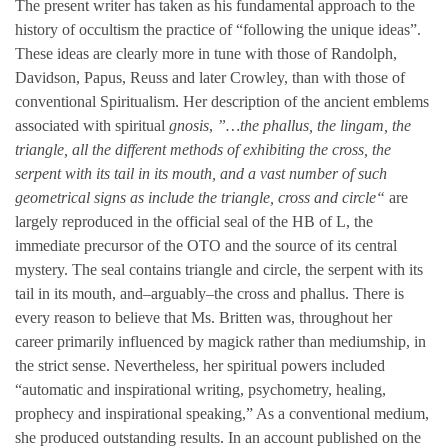
The present writer has taken as his fundamental approach to the
history of occultism the practice of “following the unique ideas”.
These ideas are clearly more in tune with those of Randolph,
Davidson, Papus, Reuss and later Crowley, than with those of
conventional Spiritualism. Her description of the ancient emblems
associated with spiritual
gnosis
,
”…the phallus, the lingam, the
triangle, all the different methods of exhibiting the cross, the
serpent with its tail in its mouth, and a vast number of such
geometrical signs as include the triangle, cross and circle“
are
largely reproduced in the official seal of the HB of L, the
immediate precursor of the OTO and the source of its central
mystery. The seal contains triangle and circle, the serpent with its
tail in its mouth, and–arguably–the cross and phallus. There is
every reason to believe that Ms. Britten was, throughout her
career primarily influenced by magick rather than mediumship, in
the strict sense. Nevertheless, her spiritual powers included
“automatic and inspirational writing, psychometry, healing,
prophecy and inspirational speaking,” As a conventional medium,
she produced outstanding results. In an account published on the