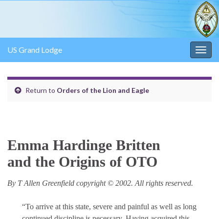
US Grand Lodge
Togg
navig
Return to
Orders of the Lion and Eagle
Emma Hardinge Britten
and the Origins of OTO
By T Allen Greenfield copyright © 2002. All rights reserved.
“To arrive at this state, severe and painful as well as long
continued discipline is necessary. Having acquired this