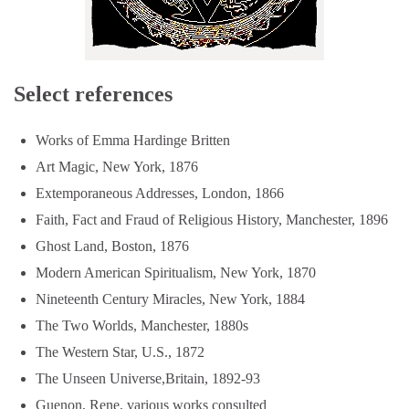
Select references
Works of Emma Hardinge Britten
Art Magic, New York, 1876
Extemporaneous Addresses, London, 1866
Faith, Fact and Fraud of Religious History, Manchester, 1896
Ghost Land, Boston, 1876
Modern American Spiritualism, New York, 1870
Nineteenth Century Miracles, New York, 1884
The Two Worlds, Manchester, 1880s
The Western Star, U.S., 1872
The Unseen Universe,Britain, 1892-93
Guenon, Rene, various works consulted