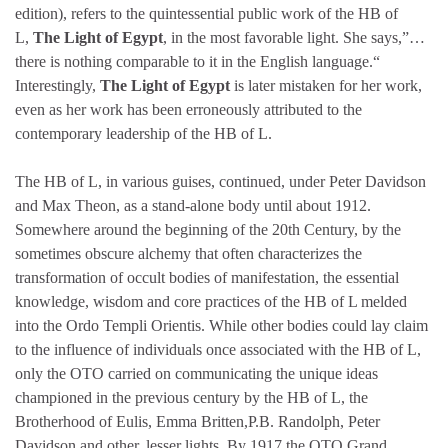
edition), refers to the quintessential public work of the HB of
L,
The Light of Egypt
, in the most favorable light. She says,”…
there is nothing comparable to it in the English language.“
Interestingly,
The Light of Egypt
is later mistaken for her work,
even as her work has been erroneously attributed to the
contemporary leadership of the HB of L.
The HB of L, in various guises, continued, under Peter Davidson
and Max Theon, as a stand-alone body until about 1912.
Somewhere around the beginning of the 20th Century, by the
sometimes obscure alchemy that often characterizes the
transformation of occult bodies of manifestation, the essential
knowledge, wisdom and core practices of the HB of L melded
into the Ordo Templi Orientis. While other bodies could lay claim
to the influence of individuals once associated with the HB of L,
only the OTO carried on communicating the unique ideas
championed in the previous century by the HB of L, the
Brotherhood of Eulis, Emma Britten,P.B. Randolph, Peter
Davidson and other, lesser lights. By 1917 the OTO Grand