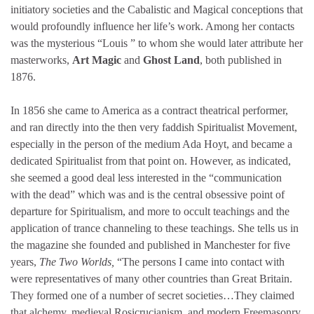
initiatory societies and the Cabalistic and Magical conceptions that
would profoundly influence her life’s work. Among her contacts
was the mysterious “Louis ” to whom she would later attribute her
masterworks,
Art Magic
and
Ghost Land
, both published in
1876.
In 1856 she came to America as a contract theatrical performer,
and ran directly into the then very faddish Spiritualist Movement,
especially in the person of the medium Ada Hoyt, and became a
dedicated Spiritualist from that point on. However, as indicated,
she seemed a good deal less interested in the “communication
with the dead” which was and is the central obsessive point of
departure for Spiritualism, and more to occult teachings and the
application of trance channeling to these teachings. She tells us in
the magazine she founded and published in Manchester for five
years,
The Two Worlds,
“The persons I came into contact with
were representatives of many other countries than Great Britain.
They formed one of a number of secret societies…They claimed
that alchemy, medieval Rosicrucianism, and modern Freemasonry