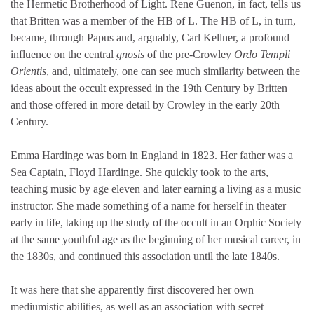
the Hermetic Brotherhood of Light. Rene Guenon, in fact, tells us
that Britten was a member of the HB of L. The HB of L, in turn,
became, through Papus and, arguably, Carl Kellner, a profound
influence on the central
gnosis
of the pre-Crowley
Ordo Templi
Orientis
, and, ultimately, one can see much similarity between the
ideas about the occult expressed in the 19th Century by Britten
and those offered in more detail by Crowley in the early 20th
Century.
Emma Hardinge was born in England in 1823. Her father was a
Sea Captain, Floyd Hardinge. She quickly took to the arts,
teaching music by age eleven and later earning a living as a music
instructor. She made something of a name for herself in theater
early in life, taking up the study of the occult in an Orphic Society
at the same youthful age as the beginning of her musical career, in
the 1830s, and continued this association until the late 1840s.
It was here that she apparently first discovered her own
mediumistic abilities, as well as an association with secret