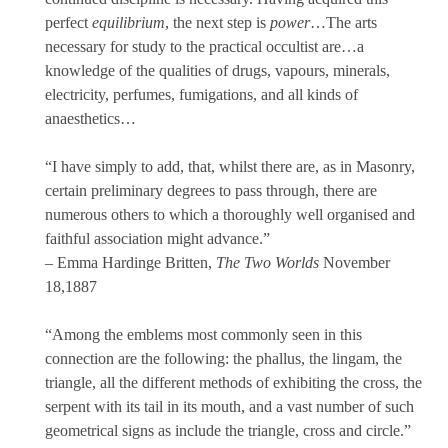
perfect
equilibrium
, the next step is
power
…The arts
necessary for study to the practical occultist are…a
knowledge of the qualities of drugs, vapours, minerals,
electricity, perfumes, fumigations, and all kinds of
anaesthetics…
“I have simply to add, that, whilst there are, as in Masonry,
certain preliminary degrees to pass through, there are
numerous others to which a thoroughly well organised and
faithful association might advance.”
– Emma Hardinge Britten,
The Two Worlds
November
18,1887
“Among the emblems most commonly seen in this
connection are the following: the phallus, the lingam, the
triangle, all the different methods of exhibiting the cross, the
serpent with its tail in its mouth, and a vast number of such
geometrical signs as include the triangle, cross and circle.”