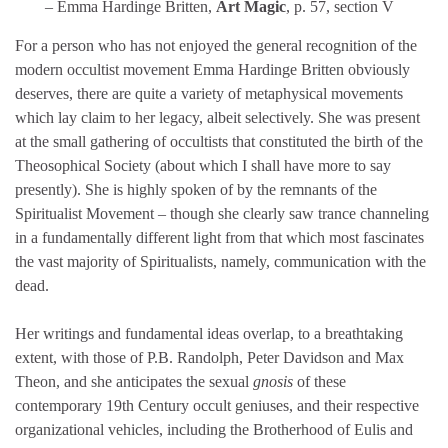
– Emma Hardinge Britten,
Art Magic
, p. 57, section V
For a person who has not enjoyed the general recognition of the
modern occultist movement Emma Hardinge Britten obviously
deserves, there are quite a variety of metaphysical movements
which lay claim to her legacy, albeit selectively. She was present
at the small gathering of occultists that constituted the birth of the
Theosophical Society (about which I shall have more to say
presently). She is highly spoken of by the remnants of the
Spiritualist Movement – though she clearly saw trance channeling
in a fundamentally different light from that which most fascinates
the vast majority of Spiritualists, namely, communication with the
dead.
Her writings and fundamental ideas overlap, to a breathtaking
extent, with those of P.B. Randolph, Peter Davidson and Max
Theon, and she anticipates the sexual
gnosis
of these
contemporary 19th Century occult geniuses, and their respective
organizational vehicles, including the Brotherhood of Eulis and