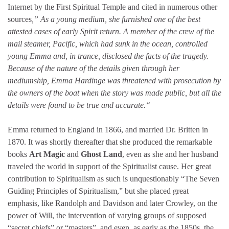
Internet by the First Spiritual Temple and cited in numerous other
sources
,” As a young medium, she furnished one of the best
attested cases of early Spirit return. A member of the crew of the
mail steamer, Pacific, which had sunk in the ocean, controlled
young Emma and, in trance, disclosed the facts of the tragedy.
Because of the nature of the details given through her
mediumship, Emma Hardinge was threatened with prosecution by
the owners of the boat when the story was made public, but all the
details were found to be true and accurate.“
Emma returned to England in 1866, and married Dr. Britten in
1870. It was shortly thereafter that she produced the remarkable
books
Art Magic
and
Ghost Land
, even as she and her husband
traveled the world in support of the Spiritualist cause. Her great
contribution to Spiritualism as such is unquestionably “The Seven
Guiding Principles of Spiritualism,” but she placed great
emphasis, like Randolph and Davidson and later Crowley, on the
power of Will, the intervention of varying groups of supposed
“secret chiefs” or “masters”, and even, as early as the 1850s, the