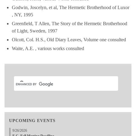
Godwin, Joscelyn, et al, The Hermetic Brotherhood of Luxor
, NY, 1995
Greenfield, T Allen, The Story of the Hermetic Brotherhood
of Light, Sweden, 1997
Olcott, Col. H.S., Old Diary Leaves, Volume one consulted
Waite, A.E. , various works consulted
UPCOMING EVENTS
9/26/2026
E.C. Fall Meeting Deadline