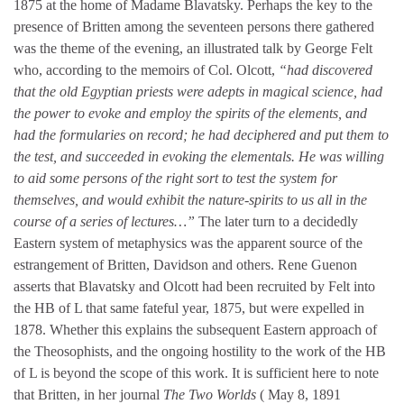
1875 at the home of Madame Blavatsky. Perhaps the key to the
presence of Britten among the seventeen persons there gathered
was the theme of the evening, an illustrated talk by George Felt
who, according to the memoirs of Col. Olcott,
“had discovered
that the old Egyptian priests were adepts in magical science, had
the power to evoke and employ the spirits of the elements, and
had the formularies on record; he had deciphered and put them to
the test, and succeeded in evoking the elementals. He was willing
to aid some persons of the right sort to test the system for
themselves, and would exhibit the nature-spirits to us all in the
course of a series of lectures…”
The later turn to a decidedly
Eastern system of metaphysics was the apparent source of the
estrangement of Britten, Davidson and others. Rene Guenon
asserts that Blavatsky and Olcott had been recruited by Felt into
the HB of L that same fateful year, 1875, but were expelled in
1878. Whether this explains the subsequent Eastern approach of
the Theosophists, and the ongoing hostility to the work of the HB
of L is beyond the scope of this work. It is sufficient here to note
that Britten, in her journal
The Two Worlds
( May 8, 1891