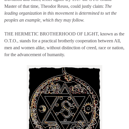
Master of that time, Theodor Reuss, could justly claim:
The
leading organization in this movement is determined to set the
peoples an example, which they may follow.
THE HERMETIC BROTHERHOOD OF LIGHT, known as the
O.T.O., stands for a practical brotherly cooperation between All,
men and women alike, without distinction of creed, race or nation,
for the advancement of humanity.