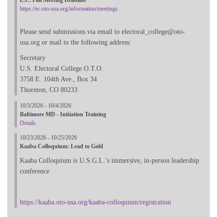
https://ec.oto-usa.org/information/meetings
Please send submissions via email to electoral_college@oto-
usa.org or mail to the following address:
Secretary
U.S. Electoral College O.T.O.
3758 E. 104th Ave., Box 34
Thornton, CO 80233
10/3/2026 - 10/4/2026
Baltimore MD - Initiation Training
Details
10/23/2026 - 10/25/2026
Kaaba Colloquium: Lead to Gold
Kaaba Colloquium is U.S.G.L.’s immersive, in-person leadership
conference
https://kaaba.oto-usa.org/kaaba-colloquium/registration