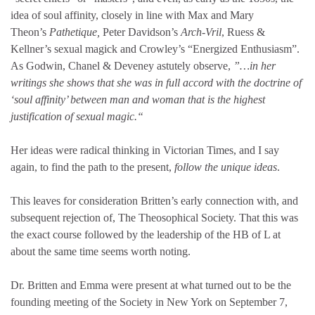
idea of soul affinity, closely in line with Max and Mary
Theon’s
Pathetique,
Peter Davidson’s
Arch-Vril
, Ruess &
Kellner’s sexual magick and Crowley’s “Energized Enthusiasm”.
As Godwin, Chanel & Deveney astutely observe,
”…in her
writings she shows that she was in full accord with the doctrine of
‘soul affinity’ between man and woman that is the highest
justification of sexual magic.“
Her ideas were radical thinking in Victorian Times, and I say
again, to find the path to the present,
follow the unique ideas
.
This leaves for consideration Britten’s early connection with, and
subsequent rejection of, The Theosophical Society. That this was
the exact course followed by the leadership of the HB of L at
about the same time seems worth noting.
Dr. Britten and Emma were present at what turned out to be the
founding meeting of the Society in New York on September 7,