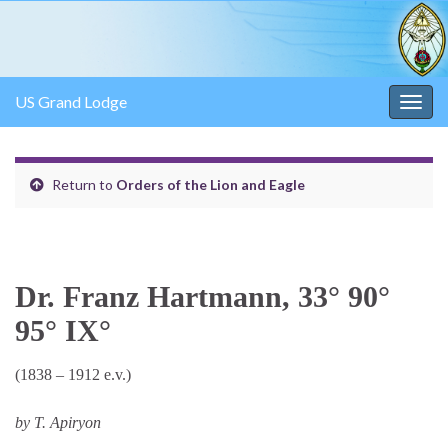
US Grand Lodge
Togg
navig
Return to
Orders of the Lion and Eagle
Dr. Franz Hartmann, 33° 90°
95° IX°
(1838 – 1912 e.v.)
by T. Apiryon