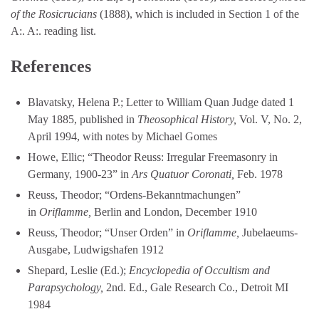
of the Rosicrucians
(1888), which is included in Section 1 of the
A:. A:. reading list.
References
Blavatsky, Helena P.; Letter to William Quan Judge dated 1
May 1885, published in
Theosophical History,
Vol. V, No. 2,
April 1994, with notes by Michael Gomes
Howe, Ellic; “Theodor Reuss: Irregular Freemasonry in
Germany, 1900-23” in
Ars Quatuor Coronati,
Feb. 1978
Reuss, Theodor; “Ordens-Bekanntmachungen”
in
Oriflamme,
Berlin and London, December 1910
Reuss, Theodor; “Unser Orden” in
Oriflamme,
Jubelaeums-
Ausgabe, Ludwigshafen 1912
Shepard, Leslie (Ed.);
Encyclopedia of Occultism and
Parapsychology,
2nd. Ed., Gale Research Co., Detroit MI
1984