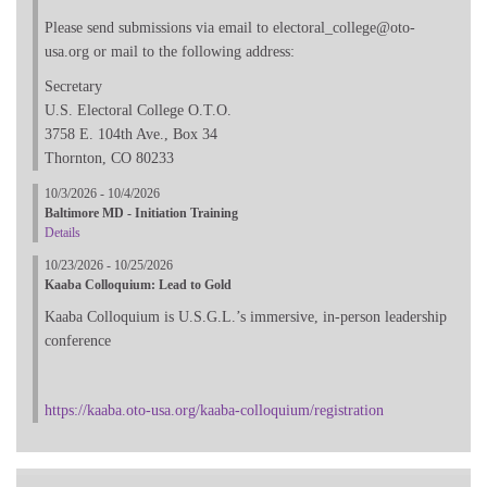
Please send submissions via email to electoral_college@oto-
usa.org or mail to the following address:
Secretary
U.S. Electoral College O.T.O.
3758 E. 104th Ave., Box 34
Thornton, CO 80233
10/3/2026 - 10/4/2026
Baltimore MD - Initiation Training
Details
10/23/2026 - 10/25/2026
Kaaba Colloquium: Lead to Gold
Kaaba Colloquium is U.S.G.L.’s immersive, in-person leadership
conference
https://kaaba.oto-usa.org/kaaba-colloquium/registration