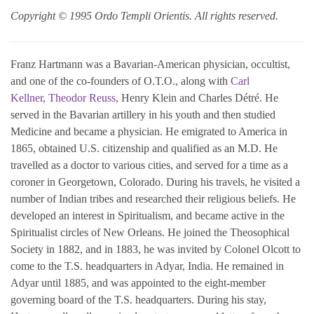
Copyright © 1995 Ordo Templi Orientis. All rights reserved.
Franz Hartmann was a Bavarian-American physician, occultist,
and one of the co-founders of O.T.O., along with
Carl
Kellner,
Theodor Reuss,
Henry Klein and Charles Détré. He
served in the Bavarian artillery in his youth and then studied
Medicine and became a physician. He emigrated to America in
1865, obtained U.S. citizenship and qualified as an M.D. He
travelled as a doctor to various cities, and served for a time as a
coroner in Georgetown, Colorado. During his travels, he visited a
number of Indian tribes and researched their religious beliefs. He
developed an interest in Spiritualism, and became active in the
Spiritualist circles of New Orleans. He joined the Theosophical
Society in 1882, and in 1883, he was invited by Colonel Olcott to
come to the T.S. headquarters in Adyar, India. He remained in
Adyar until 1885, and was appointed to the eight-member
governing board of the T.S. headquarters. During his stay,