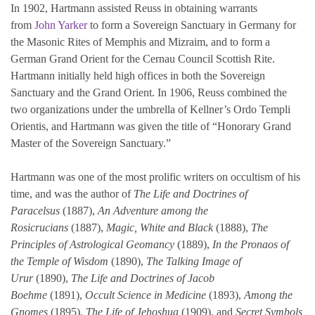
In 1902, Hartmann assisted Reuss in obtaining warrants
from
John Yarker
to form a Sovereign Sanctuary in Germany for
the Masonic Rites of Memphis and Mizraim, and to form a
German Grand Orient for the Cernau Council Scottish Rite.
Hartmann initially held high offices in both the Sovereign
Sanctuary and the Grand Orient. In 1906, Reuss combined the
two organizations under the umbrella of Kellner’s Ordo Templi
Orientis, and Hartmann was given the title of “Honorary Grand
Master of the Sovereign Sanctuary.”
Hartmann was one of the most prolific writers on occultism of his
time, and was the author of
The Life and Doctrines of
Paracelsus
(1887),
An Adventure among the
Rosicrucians
(1887),
Magic, White and Black
(1888),
The
Principles of Astrological Geomancy
(1889),
In the Pronaos of
the Temple of Wisdom
(1890),
The Talking Image of
Urur
(1890),
The Life and Doctrines of Jacob
Boehme
(1891),
Occult Science in Medicine
(1893),
Among the
Gnomes
(1895),
The Life of Jehoshua
(1909), and
Secret Symbols