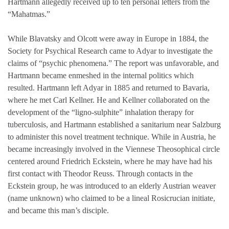
Hartmann allegedly received up to ten personal letters from the
“Mahatmas.”
While Blavatsky and Olcott were away in Europe in 1884, the
Society for Psychical Research came to Adyar to investigate the
claims of “psychic phenomena.” The report was unfavorable, and
Hartmann became enmeshed in the internal politics which
resulted. Hartmann left Adyar in 1885 and returned to Bavaria,
where he met Carl Kellner. He and Kellner collaborated on the
development of the “ligno-sulphite” inhalation therapy for
tuberculosis, and Hartmann established a sanitarium near Salzburg
to administer this novel treatment technique. While in Austria, he
became increasingly involved in the Viennese Theosophical circle
centered around Friedrich Eckstein, where he may have had his
first contact with Theodor Reuss. Through contacts in the
Eckstein group, he was introduced to an elderly Austrian weaver
(name unknown) who claimed to be a lineal Rosicrucian initiate,
and became this man’s disciple.