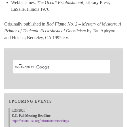
Webb, James;
The Occult Establishment,
Library Press,
LaSalle, Illinois 1976
Originally published in
Red Flame No. 2 – Mystery of Mystery: A
Primer of Thelemic Ecclesiastical Gnosticism
by Tau Apiryon
and Helena; Berkeley, CA 1995 e.v.
UPCOMING EVENTS
9/26/2026
E.C. Fall Meeting Deadline
https://ec.oto-usa.org/information/meetings