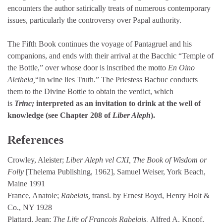
encounters the author satirically treats of numerous contemporary
issues, particularly the controversy over Papal authority.
The Fifth Book continues the voyage of Pantagruel and his
companions, and ends with their arrival at the Bacchic “Temple of
the Bottle,” over whose door is inscribed the motto
En Oino
Aletheia,
“In wine lies Truth.” The Priestess Bacbuc conducts
them to the Divine Bottle to obtain the verdict, which
is
Trinc;
interpreted as an invitation to drink at the well of
knowledge (see Chapter 208 of
Liber Aleph
).
References
Crowley, Aleister;
Liber Aleph vel CXI, The Book of Wisdom or
Folly
[Thelema Publishing, 1962], Samuel Weiser, York Beach,
Maine 1991
France, Anatole;
Rabelais,
transl. by Ernest Boyd, Henry Holt &
Co., NY 1928
Plattard, Jean;
The Life of Francois Rabelais,
Alfred A. Knopf,