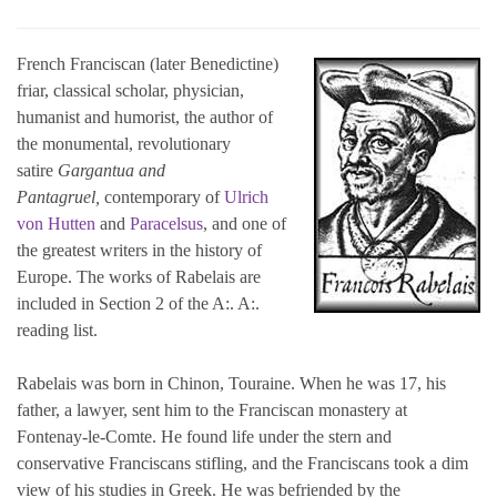
French Franciscan (later Benedictine)
friar, classical scholar, physician,
humanist and humorist, the author of
the monumental, revolutionary
satire
Gargantua and
Pantagruel,
contemporary of
Ulrich
von Hutten
and
Paracelsus
, and one of
the greatest writers in the history of
Europe. The works of Rabelais are
included in Section 2 of the A:. A:.
reading list.
Rabelais was born in Chinon, Touraine. When he was 17, his
father, a lawyer, sent him to the Franciscan monastery at
Fontenay-le-Comte. He found life under the stern and
conservative Franciscans stifling, and the Franciscans took a dim
view of his studies in Greek. He was befriended by the