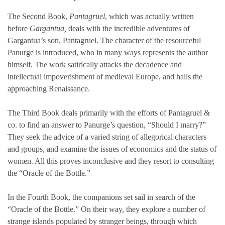
The Second Book,
Pantagruel
, which was actually written
before
Gargantua,
deals with the incredible adventures of
Gargantua’s son, Pantagruel. The character of the resourceful
Panurge is introduced, who in many ways represents the author
himself. The work satirically attacks the decadence and
intellectual impoverishment of medieval Europe, and hails the
approaching Renaissance.
The Third Book deals primarily with the efforts of Pantagruel &
co. to find an answer to Panurge’s question, “Should I marry?”
They seek the advice of a varied string of allegorical characters
and groups, and examine the issues of economics and the status of
women. All this proves inconclusive and they resort to consulting
the “Oracle of the Bottle.”
In the Fourth Book, the companions set sail in search of the
“Oracle of the Bottle.” On their way, they explore a number of
strange islands populated by stranger beings, through which