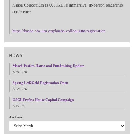
Kaaba Colloquium is U.S.G.L.’s immersive, in-person leadership
conference
https://kaaba.oto-usa.org/kaaba-colloquium/registration
NEWS
March Profess House and Fundraising Update
3/25/2026
Spring Led2Gold Registration Open
2/12/2026
USGL Profess House Capital Campaign
2/4/2026
Archives