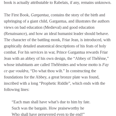
book is actually attributable to Rabelais, if any, remains unknown.
The First Book,
Gargantua,
contains the story of the birth and
upbringing of a giant child, Gargantua, and illustrates the authors
views on bad education (Medieval) and good education
(Renaissance), and how an ideal humanist leader should behave.
The character of the battling monk, Friar Jean, is introduced, with
graphically detailed anatomical descriptions of his feats of holy
combat. For his services in war, Prince Gargantua rewards Friar
Jean with an abbey of his own design, the “Abbey of Thélème,”
whose inhabitants are called Thélèmites and whose motto is
Fay
ce que vouldra
, “Do what thou wilt.” In constructing the
foundations for the Abbey, a great bronze plate was found,
inscribed with a long “Prophetic Riddle”, which ends with the
following lines:
“Each man shall have what’s due to him by fate.
Such was the bargain. How praiseworthy he
Who shall have persevered even to the end!”