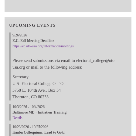
UPCOMING EVENTS
9/26/2026
E.C. Fall Meeting Deadline
https://ec.oto-usa.org/information/meetings
Please send submissions via email to electoral_college@oto-
usa.org or mail to the following address:
Secretary
U.S. Electoral College O.T.O.
3758 E. 104th Ave., Box 34
Thornton, CO 80233
10/3/2026 - 10/4/2026
Baltimore MD - Initiation Training
Details
10/23/2026 - 10/25/2026
Kaaba Colloquium: Lead to Gold