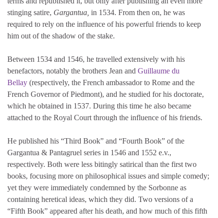
terms and republished it, but only after publishing an even more
stinging satire,
Gargantua,
in 1534. From then on, he was
required to rely on the influence of his powerful friends to keep
him out of the shadow of the stake.
Between 1534 and 1546, he travelled extensively with his
benefactors, notably the brothers Jean and
Guillaume du
Bellay
(respectively, the French ambassador to Rome and the
French Governor of Piedmont), and he studied for his doctorate,
which he obtained in 1537. During this time he also became
attached to the Royal Court through the influence of his friends.
He published his “Third Book” and “Fourth Book” of the
Gargantua & Pantagruel series in 1546 and 1552 e.v.,
respectively. Both were less bitingly satirical than the first two
books, focusing more on philosophical issues and simple comedy;
yet they were immediately condemned by the Sorbonne as
containing heretical ideas, which they did. Two versions of a
“Fifth Book” appeared after his death, and how much of this fifth