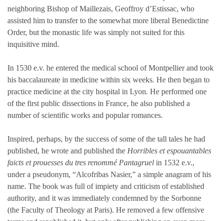
neighboring Bishop of Maillezais, Geoffroy d’Estissac, who
assisted him to transfer to the somewhat more liberal Benedictine
Order, but the monastic life was simply not suited for this
inquisitive mind.
In 1530 e.v. he entered the medical school of Montpellier and took
his baccalaureate in medicine within six weeks. He then began to
practice medicine at the city hospital in Lyon. He performed one
of the first public dissections in France, he also published a
number of scientific works and popular romances.
Inspired, perhaps, by the success of some of the tall tales he had
published, he wrote and published the
Horribles et espouantables
faicts et prouesses du tres renommé Pantagruel
in 1532 e.v.,
under a pseudonym, “Alcofribas Nasier,” a simple anagram of his
name. The book was full of impiety and criticism of established
authority, and it was immediately condemned by the Sorbonne
(the Faculty of Theology at Paris). He removed a few offensive