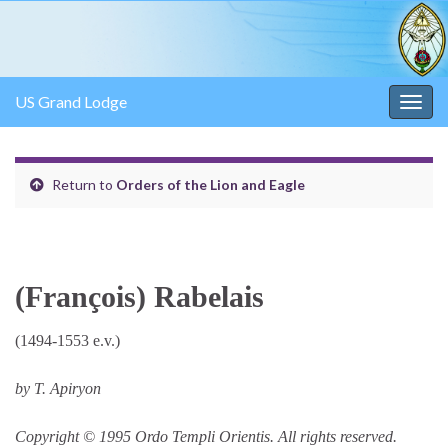
US Grand Lodge
Togg
navig
Return to
Orders of the Lion and Eagle
(François) Rabelais
(1494-1553 e.v.)
by T. Apiryon
Copyright © 1995 Ordo Templi Orientis. All rights reserved.