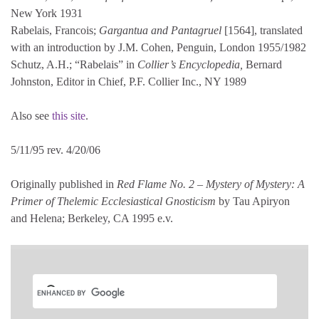
New York 1931
Rabelais, Francois;
Gargantua and Pantagruel
[1564], translated
with an introduction by J.M. Cohen, Penguin, London 1955/1982
Schutz, A.H.; “Rabelais” in
Collier’s Encyclopedia,
Bernard
Johnston, Editor in Chief, P.F. Collier Inc., NY 1989
Also see
this site
.
5/11/95 rev. 4/20/06
Originally published in
Red Flame No. 2 – Mystery of Mystery: A
Primer of Thelemic Ecclesiastical Gnosticism
by Tau Apiryon
and Helena; Berkeley, CA 1995 e.v.