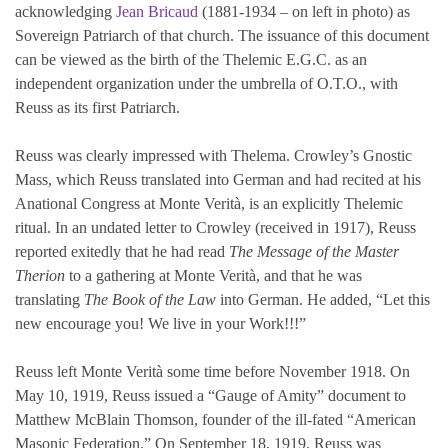
acknowledging
Jean Bricaud
(1881-1934 – on left in photo) as
Sovereign Patriarch of that church. The issuance of this document
can be viewed as the birth of the Thelemic E.G.C. as an
independent organization under the umbrella of O.T.O., with
Reuss as its first Patriarch.
Reuss was clearly impressed with Thelema. Crowley’s Gnostic
Mass, which Reuss translated into German and had recited at his
Anational Congress at Monte Verità, is an explicitly Thelemic
ritual. In an undated letter to Crowley (received in 1917), Reuss
reported exitedly that he had read
The Message of the Master
Therion
to a gathering at Monte Verità, and that he was
translating
The Book of the Law
into German. He added, “Let this
new encourage you! We live in your Work!!!”
Reuss left Monte Verità some time before November 1918. On
May 10, 1919, Reuss issued a “Gauge of Amity” document to
Matthew McBlain Thomson, founder of the ill-fated “American
Masonic Federation.” On September 18, 1919, Reuss was