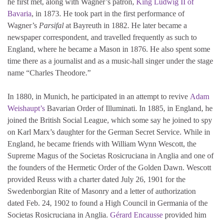
he first met, along with Wagner’s patron,
King Ludwig II of
Bavaria
, in 1873. He took part in the first performance of
Wagner’s
Parsifal
at Bayreuth in 1882. He later became a
newspaper correspondent, and travelled frequently as such to
England, where he became a Mason in 1876. He also spent some
time there as a journalist and as a music-hall singer under the stage
name “Charles Theodore.”
In 1880, in Munich, he participated in an attempt to revive
Adam
Weishaupt’s
Bavarian Order of Illuminati. In 1885, in England, he
joined the British Social League, which some say he joined to spy
on Karl Marx’s daughter for the German Secret Service. While in
England, he became friends with William Wynn Wescott, the
Supreme Magus of the Societas Rosicruciana in Anglia and one of
the founders of the Hermetic Order of the Golden Dawn. Wescott
provided Reuss with a charter dated July 26, 1901 for the
Swedenborgian Rite of Masonry and a letter of authorization
dated Feb. 24, 1902 to found a High Council in Germania of the
Societas Rosicruciana in Anglia.
Gérard Encausse
provided him