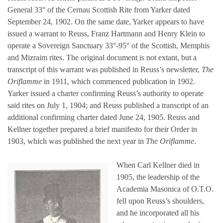
General 33° of the Cernau Scottish Rite from Yarker dated
September 24, 1902. On the same date, Yarker appears to have
issued a warrant to Reuss, Franz Hartmann and Henry Klein to
operate a Sovereign Sanctuary 33°-95° of the Scottish, Memphis
and Mizraim rites. The original document is not extant, but a
transcript of this warrant was published in Reuss’s newsletter,
The
Oriflamme
in 1911, which commenced publication in 1902.
Yarker issued a charter confirming Reuss’s authority to operate
said rites on July 1, 1904; and Reuss published a transcript of an
additional confirming charter dated June 24, 1905. Reuss and
Kellner together prepared a brief manifesto for their Order in
1903, which was published the next year in
The Oriflamme
.
When Carl Kellner died in
1905, the leadership of the
Academia Masonica of O.T.O.
fell upon Reuss’s shoulders,
and he incorporated all his