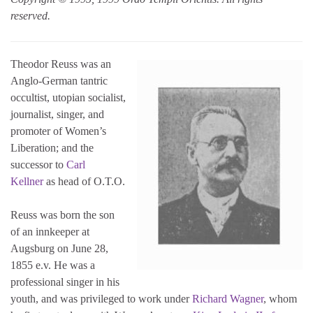
reserved.
Theodor Reuss was an
Anglo-German tantric
occultist, utopian socialist,
journalist, singer, and
promoter of Women’s
Liberation; and the
successor to
Carl
Kellner
as head of O.T.O.
Reuss was born the son
of an innkeeper at
Augsburg on June 28,
1855 e.v. He was a
professional singer in his
youth, and was privileged to work under
Richard Wagner
, whom