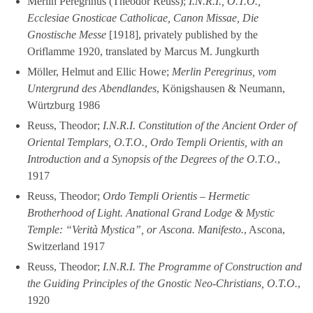
Merlin Peregrinus (Theodor Reuss);
I.N.R.I., O.T.O.,
Ecclesiae Gnosticae Catholicae, Canon Missae, Die
Gnostische Messe
[1918], privately published by the
Oriflamme 1920, translated by Marcus M. Jungkurth
Möller, Helmut and Ellic Howe;
Merlin Peregrinus, vom
Untergrund des Abendlandes
, Königshausen & Neumann,
Würtzburg 1986
Reuss, Theodor;
I.N.R.I. Constitution of the Ancient Order of
Oriental Templars, O.T.O., Ordo Templi Orientis, with an
Introduction and a Synopsis of the Degrees of the O.T.O.
,
1917
Reuss, Theodor;
Ordo Templi Orientis – Hermetic
Brotherhood of Light. Anational Grand Lodge & Mystic
Temple: “Verità Mystica”, or Ascona. Manifesto.
, Ascona,
Switzerland 1917
Reuss, Theodor;
I.N.R.I. The Programme of Construction and
the Guiding Principles of the Gnostic Neo-Christians, O.T.O.
,
1920