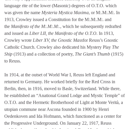
language rite of the lower (Masonic) degrees of O.T.O. which
was given the name
Mysteria Mystica Maxima
, or M:.M:.M:. In
1913, Crowley issued a Constitution for the M:.M:.M:. and
the
Manifesto of the M:.M:.M:.
, which he subsequently redrafted
and issued as
Liber LII, the Manifesto of the O.T.O.
In 1913,
Crowley wrote
Liber XV, the Gnostic Mass
for Reuss’s Gnostic
Catholic Church. Crowley also dedicated his Mystery Play
The
Ship
(1913) and a collection of poetry,
The Giant’s Thumb
(1915)
to Reuss.
In 1914, at the outset of World War I, Reuss left England and
returned to Germany. He worked briefly for the Red Cross in
Berlin, then, in 1916, moved to Basle, Switzerland. While there,
he established an “Anational Grand Lodge and Mystic Temple” of
O.T.O. and the Hermetic Brotherhood of Light at Monte Verità, a
utopian commune near Ascona founded in 1900 by Henri
Oedenkoven and Ida Hofmann, which functioned as a center for
the Progressive Underground. On January 22, 1917, Reuss