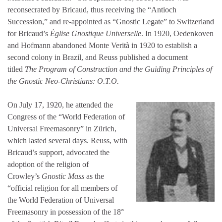
reconsecrated by Bricaud, thus receiving the “Antioch
Succession,” and re-appointed as “Gnostic Legate” to Switzerland
for Bricaud’s
Église Gnostique Universelle
. In 1920, Oedenkoven
and Hofmann abandoned Monte Verità in 1920 to establish a
second colony in Brazil, and Reuss published a document
titled
The Program of Construction and the Guiding Principles of
the Gnostic Neo-Christians: O.T.O.
On July 17, 1920, he attended the
Congress of the “World Federation of
Universal Freemasonry” in Zürich,
which lasted several days. Reuss, with
Bricaud’s support, advocated the
adoption of the religion of
Crowley’s
Gnostic Mass
as the
“official religion for all members of
the World Federation of Universal
Freemasonry in possession of the 18°