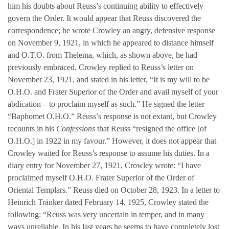
him his doubts about Reuss’s continuing ability to effectively
govern the Order. It would appear that Reuss discovered the
correspondence; he wrote Crowley an angry, defensive response
on November 9, 1921, in which he appeared to distance himself
and O.T.O. from Thelema, which, as shown above, he had
previously embraced. Crowley replied to Reuss’s letter on
November 23, 1921, and stated in his letter, “It is my will to be
O.H.O. and Frater Superior of the Order and avail myself of your
abdication – to proclaim myself as such.” He signed the letter
“Baphomet O.H.O.” Reuss’s response is not extant, but Crowley
recounts in his
Confessions
that Reuss “resigned the office [of
O.H.O.] in 1922 in my favour.” However, it does not appear that
Crowley waited for Reuss’s response to assume his duties. In a
diary entry for November 27, 1921, Crowley wrote: “I have
proclaimed myself O.H.O. Frater Superior of the Order of
Oriental Templars.” Reuss died on October 28, 1923. In a letter to
Heinrich Tränker dated February 14, 1925, Crowley stated the
following: “Reuss was very uncertain in temper, and in many
ways unreliable. In his last years he seems to have completely lost