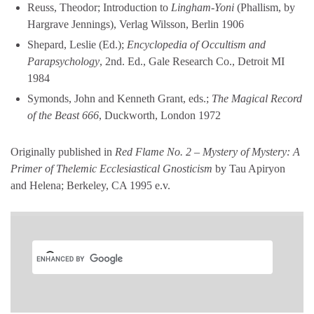
Reuss, Theodor; Introduction to
Lingham-Yoni
(Phallism, by
Hargrave Jennings), Verlag Wilsson, Berlin 1906
Shepard, Leslie (Ed.);
Encyclopedia of Occultism and
Parapsychology
, 2nd. Ed., Gale Research Co., Detroit MI
1984
Symonds, John and Kenneth Grant, eds.;
The Magical Record
of the Beast 666
, Duckworth, London 1972
Originally published in
Red Flame No. 2 – Mystery of Mystery: A
Primer of Thelemic Ecclesiastical Gnosticism
by Tau Apiryon
and Helena; Berkeley, CA 1995 e.v.