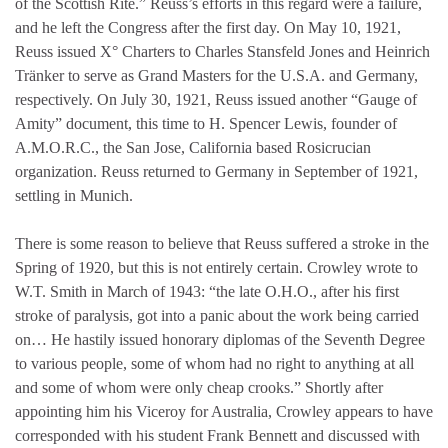
of the Scottish Rite.” Reuss’s efforts in this regard were a failure,
and he left the Congress after the first day. On May 10, 1921,
Reuss issued X° Charters to Charles Stansfeld Jones and Heinrich
Tränker to serve as Grand Masters for the U.S.A. and Germany,
respectively. On July 30, 1921, Reuss issued another “Gauge of
Amity” document, this time to H. Spencer Lewis, founder of
A.M.O.R.C., the San Jose, California based Rosicrucian
organization. Reuss returned to Germany in September of 1921,
settling in Munich.
There is some reason to believe that Reuss suffered a stroke in the
Spring of 1920, but this is not entirely certain. Crowley wrote to
W.T. Smith in March of 1943: “the late O.H.O., after his first
stroke of paralysis, got into a panic about the work being carried
on… He hastily issued honorary diplomas of the Seventh Degree
to various people, some of whom had no right to anything at all
and some of whom were only cheap crooks.” Shortly after
appointing him his Viceroy for Australia, Crowley appears to have
corresponded with his student Frank Bennett and discussed with