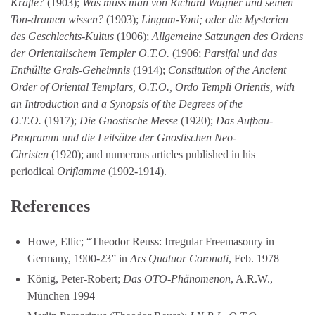
Kräfte?
(1903);
Was muss man von Richard Wagner und seinen
Ton-dramen wissen?
(1903);
Lingam-Yoni; oder die Mysterien
des Geschlechts-Kultus
(1906);
Allgemeine Satzungen des Ordens
der Orientalischem Templer O.T.O.
(1906;
Parsifal und das
Enthüllte Grals-Geheimnis
(1914);
Constitution of the Ancient
Order of Oriental Templars, O.T.O., Ordo Templi Orientis, with
an Introduction and a Synopsis of the Degrees of the
O.T.O.
(1917);
Die Gnostische Messe
(1920);
Das Aufbau-
Programm und die Leitsätze der Gnostischen Neo-
Christen
(1920); and numerous articles published in his
periodical
Oriflamme
(1902-1914).
References
Howe, Ellic; “Theodor Reuss: Irregular Freemasonry in
Germany, 1900-23” in
Ars Quatuor Coronati
, Feb. 1978
König, Peter-Robert;
Das OTO-Phänomenon
, A.R.W.,
München 1994