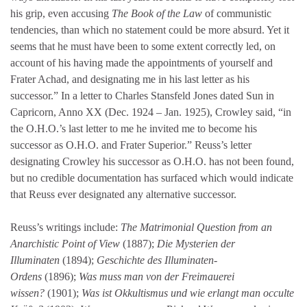
his grip, even accusing
The Book of the Law
of communistic
tendencies, than which no statement could be more absurd. Yet it
seems that he must have been to some extent correctly led, on
account of his having made the appointments of yourself and
Frater Achad, and designating me in his last letter as his
successor.” In a letter to Charles Stansfeld Jones dated Sun in
Capricorn, Anno XX (Dec. 1924 – Jan. 1925), Crowley said, “in
the O.H.O.’s last letter to me he invited me to become his
successor as O.H.O. and Frater Superior.” Reuss’s letter
designating Crowley his successor as O.H.O. has not been found,
but no credible documentation has surfaced which would indicate
that Reuss ever designated any alternative successor.
Reuss’s writings include:
The Matrimonial Question from an
Anarchistic Point of View
(1887);
Die Mysterien der
Illuminaten
(1894);
Geschichte des Illuminaten-
Ordens
(1896);
Was muss man von der Freimauerei
wissen?
(1901);
Was ist Okkultismus und wie erlangt man occulte