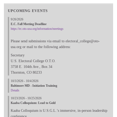
UPCOMING EVENTS
9/26/2026
E.C. Fall Meeting Deadline
https://ec.oto-usa.org/information/meetings
Please send submissions via email to electoral_college@oto-
usa.org or mail to the following address:
Secretary
U.S. Electoral College O.T.O.
3758 E. 104th Ave., Box 34
Thornton, CO 80233
10/3/2026 - 10/4/2026
Baltimore MD - Initiation Training
Details
10/23/2026 - 10/25/2026
Kaaba Colloquium: Lead to Gold
Kaaba Colloquium is U.S.G.L.’s immersive, in-person leadership
conference