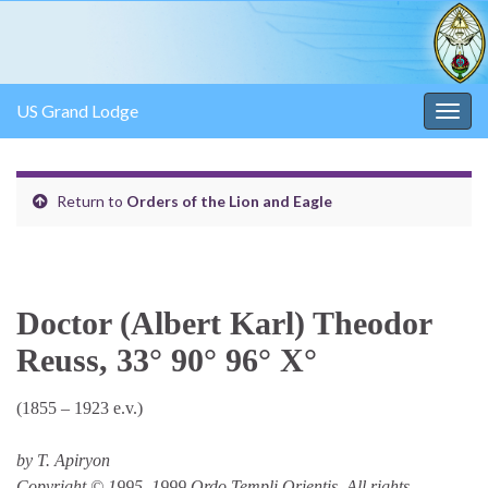
US Grand Lodge
Togg
navig
Return to
Orders of the Lion and Eagle
Doctor (Albert Karl) Theodor
Reuss, 33° 90° 96° X°
(1855 – 1923 e.v.)
by T. Apiryon
Copyright © 1995, 1999 Ordo Templi Orientis. All rights