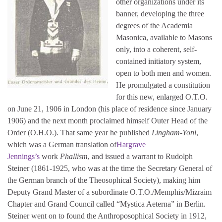
other organizations under its
banner, developing the three
degrees of the Academia
Masonica, available to Masons
only, into a coherent, self-
contained initiatory system,
open to both men and women.
He promulgated a constitution
for this new, enlarged O.T.O.
on June 21, 1906 in London (his place of residence since January
1906) and the next month proclaimed himself Outer Head of the
Order (O.H.O.). That same year he published
Lingham-Yoni
,
which was a German translation of
Hargrave
Jennings’s
work
Phallism
, and issued a warrant to Rudolph
Steiner (1861-1925, who was at the time the Secretary General of
the German branch of the Theosophical Society), making him
Deputy Grand Master of a subordinate O.T.O./Memphis/Mizraim
Chapter and Grand Council called “Mystica Aeterna” in Berlin.
Steiner went on to found the Anthroposophical Society in 1912,