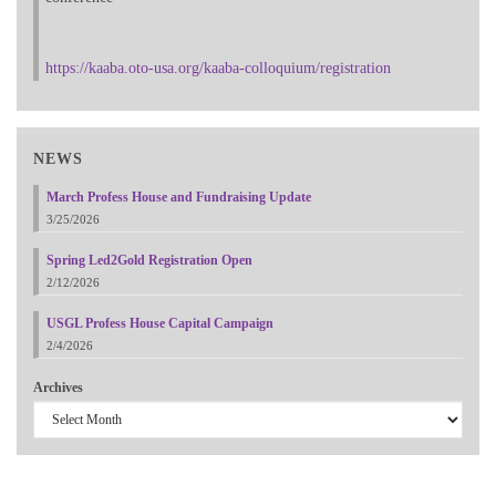
https://kaaba.oto-usa.org/kaaba-colloquium/registration
NEWS
March Profess House and Fundraising Update
3/25/2026
Spring Led2Gold Registration Open
2/12/2026
USGL Profess House Capital Campaign
2/4/2026
Archives