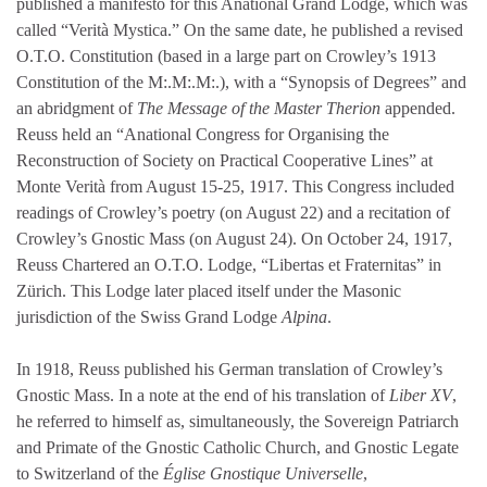
published a manifesto for this Anational Grand Lodge, which was
called “Verità Mystica.” On the same date, he published a revised
O.T.O. Constitution (based in a large part on Crowley’s 1913
Constitution of the M:.M:.M:.), with a “Synopsis of Degrees” and
an abridgment of
The Message of the Master Therion
appended.
Reuss held an “Anational Congress for Organising the
Reconstruction of Society on Practical Cooperative Lines” at
Monte Verità from August 15-25, 1917. This Congress included
readings of Crowley’s poetry (on August 22) and a recitation of
Crowley’s Gnostic Mass (on August 24). On October 24, 1917,
Reuss Chartered an O.T.O. Lodge, “Libertas et Fraternitas” in
Zürich. This Lodge later placed itself under the Masonic
jurisdiction of the Swiss Grand Lodge
Alpina
.
In 1918, Reuss published his German translation of Crowley’s
Gnostic Mass. In a note at the end of his translation of
Liber XV
,
he referred to himself as, simultaneously, the Sovereign Patriarch
and Primate of the Gnostic Catholic Church, and Gnostic Legate
to Switzerland of the
Église Gnostique Universelle
,