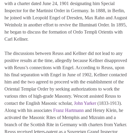
with a charter dated June 24, 1901 designating him Special
Inspector for the Martinist Order in Germany. In 1888, in Berlin,
he joined with Leopold Engel of Dresden, Max Rahn and August
Weinholz in another effort to revive the Illuminati Order. In 1895,
he began to discuss the formation of Ordo Templi Orientis with
Carl Kellner.
The discussions between Reuss and Kellner did not lead to any
positive results at the time, allegedly because Kellner disapproved
with Reuss’s connections with Engel. According to Reuss, upon
his final separation with Engel in June of 1902, Kellner contacted
him and the two agreed to proceed with the establishment of the
Oriental Templar Order by seeking authorizations to work the
various rites of high-grade Masonry. Wescott assisted Reuss to
contact the English Masonic scholar,
John Yarker
(1833-1913).
Along with his associates
Franz Hartmann
and Henry Klein, he
activated the Masonic Rites of Memphis and Mizraim and a
branch of the Scottish Rite in Germany with charters from Yarker.
Reuss received letters-patent as a Sovereign Grand Inspector