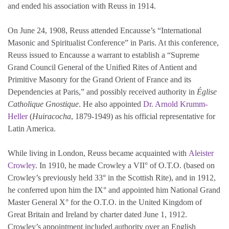
and ended his association with Reuss in 1914.
On June 24, 1908, Reuss attended Encausse’s “International
Masonic and Spiritualist Conference” in Paris. At this conference,
Reuss issued to Encausse a warrant to establish a “Supreme
Grand Council General of the Unified Rites of Antient and
Primitive Masonry for the Grand Orient of France and its
Dependencies at Paris,” and possibly received authority in
Église
Catholique Gnostique
. He also appointed
Dr. Arnold Krumm-
Heller
(
Huiracocha
, 1879-1949) as his official representative for
Latin America.
While living in London, Reuss became acquainted with
Aleister
Crowley
. In 1910, he made Crowley a VII° of O.T.O. (based on
Crowley’s previously held 33° in the Scottish Rite), and in 1912,
he conferred upon him the IX° and appointed him National Grand
Master General X° for the O.T.O. in the United Kingdom of
Great Britain and Ireland by charter dated June 1, 1912.
Crowley’s appointment included authority over an English