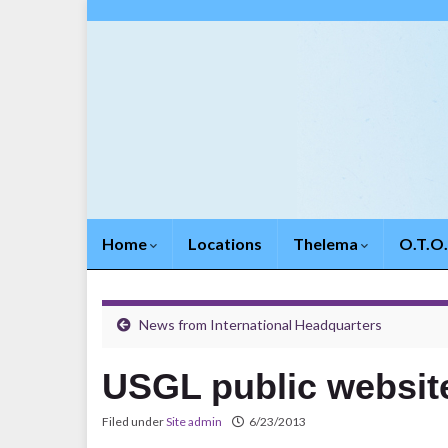
Home
Locations
Thelema
O.T.O
News from International Headquarters
USGL public websi
Filed under
Site admin
6/23/2013