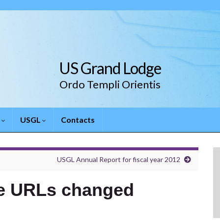
US Grand Lodge
Ordo Templi Orientis
.
USGL
Contacts
USGL Annual Report for fiscal year 2012
te URLs changed