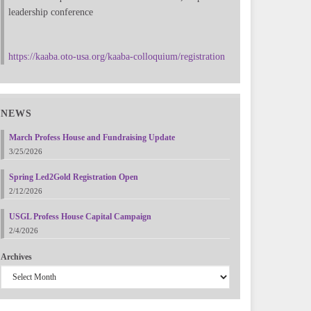
leadership conference
https://kaaba.oto-usa.org/kaaba-colloquium/registration
NEWS
March Profess House and Fundraising Update
3/25/2026
Spring Led2Gold Registration Open
2/12/2026
USGL Profess House Capital Campaign
2/4/2026
Archives