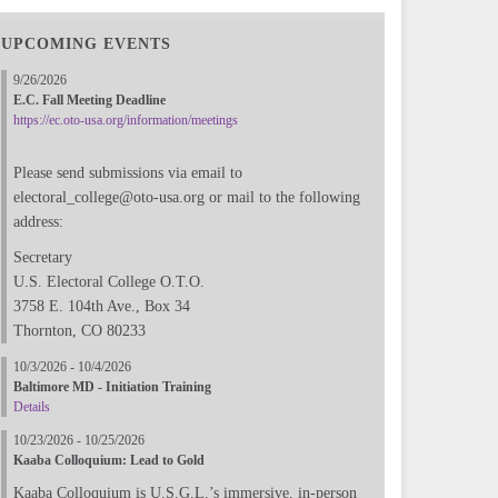
UPCOMING EVENTS
9/26/2026
E.C. Fall Meeting Deadline
https://ec.oto-usa.org/information/meetings
Please send submissions via email to
electoral_college@oto-usa.org or mail to the following
address:
Secretary
U.S. Electoral College O.T.O.
3758 E. 104th Ave., Box 34
Thornton, CO 80233
10/3/2026 - 10/4/2026
Baltimore MD - Initiation Training
Details
10/23/2026 - 10/25/2026
Kaaba Colloquium: Lead to Gold
Kaaba Colloquium is U.S.G.L.’s immersive, in-person