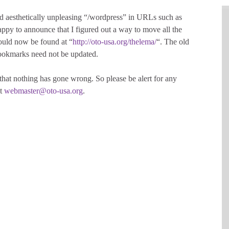
 aesthetically unpleasing “/wordpress” in URLs such as
appy to announce that I figured out a way to move all the
ould now be found at “
http://oto-usa.org/thelema/
“. The old
bookmarks need not be updated.
 that nothing has gone wrong. So please be alert for any
at
webmaster@oto-usa.org
.