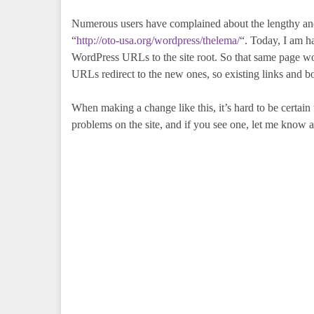
Numerous users have complained about the lengthy and
“
http://oto-usa.org/wordpress/thelema/
“. Today, I am h
WordPress URLs to the site root. So that same page w
URLs redirect to the new ones, so existing links and 
When making a change like this, it’s hard to be certain
problems on the site, and if you see one, let me know 