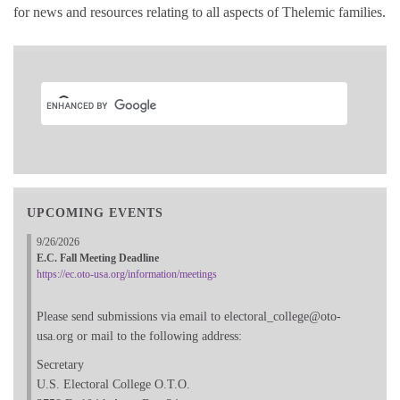
for news and resources relating to all aspects of Thelemic families.
UPCOMING EVENTS
9/26/2026
E.C. Fall Meeting Deadline
https://ec.oto-usa.org/information/meetings
Please send submissions via email to electoral_college@oto-
usa.org or mail to the following address:
Secretary
U.S. Electoral College O.T.O.