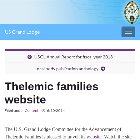
US Grand Lodge
Togg
navig
USGL Annual Report for fiscal year 2013
Local body publication anthology
Thelemic families
website
Filed under
Content
6/10/2014
The U.S. Grand Lodge Committee for the Advancement of
Thelemic Families is pleased to unveil its
website
. Watch the site