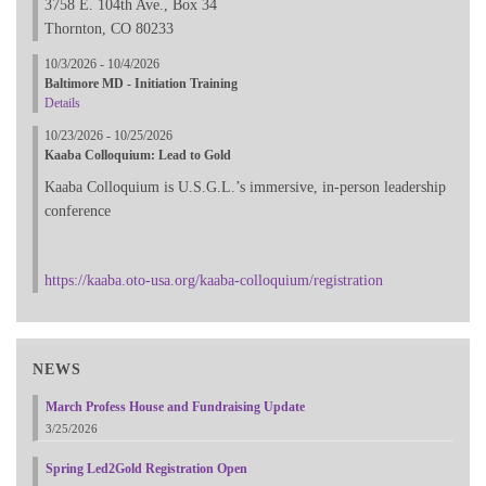
3758 E. 104th Ave., Box 34
Thornton, CO 80233
10/3/2026 - 10/4/2026
Baltimore MD - Initiation Training
Details
10/23/2026 - 10/25/2026
Kaaba Colloquium: Lead to Gold
Kaaba Colloquium is U.S.G.L.’s immersive, in-person leadership
conference
https://kaaba.oto-usa.org/kaaba-colloquium/registration
NEWS
March Profess House and Fundraising Update
3/25/2026
Spring Led2Gold Registration Open