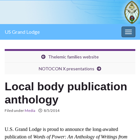
US Grand Lodge
Togg
navig
Thelemic families website
NOTOCON X presentations
Local body publication
anthology
Filed under
Media
8/5/2014
U.S. Grand Lodge is proud to announce the long-awaited
publication of
Words of Power: An Anthology of Writings from