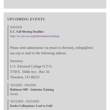
UPCOMING EVENTS
9/26/2026
E.C. Fall Meeting Deadline
https://ec.oto-usa.org/information/meetings
Please send submissions via email to electoral_college@oto-
usa.org or mail to the following address:
Secretary
U.S. Electoral College O.T.O.
3758 E. 104th Ave., Box 34
Thornton, CO 80233
10/3/2026 - 10/4/2026
Baltimore MD - Initiation Training
Details
10/23/2026 - 10/25/2026
Kaaba Colloquium: Lead to Gold