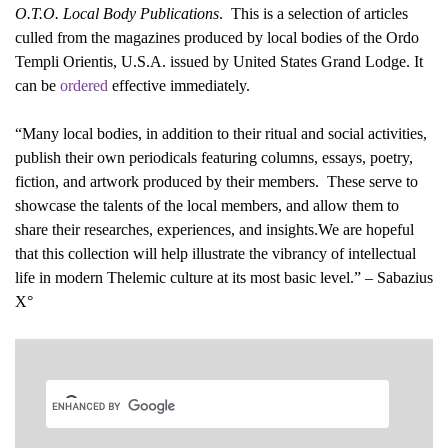
O.T.O. Local Body Publications
. This is a selection of articles
culled from the magazines produced by local bodies of the Ordo
Templi Orientis, U.S.A. issued by United States Grand Lodge. It
can be
ordered
effective immediately.
“Many local bodies, in addition to their ritual and social activities,
publish their own periodicals featuring columns, essays, poetry,
fiction, and artwork produced by their members. These serve to
showcase the talents of the local members, and allow them to
share their researches, experiences, and insights.We are hopeful
that this collection will help illustrate the vibrancy of intellectual
life in modern Thelemic culture at its most basic level.” – Sabazius
X°