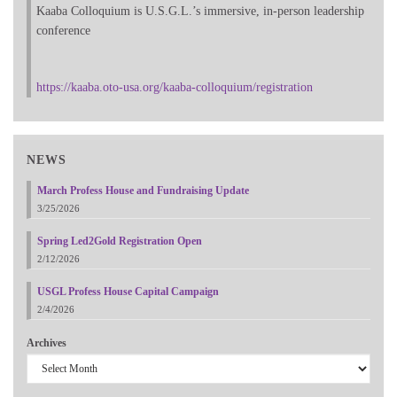
Kaaba Colloquium is U.S.G.L.’s immersive, in-person leadership
conference
https://kaaba.oto-usa.org/kaaba-colloquium/registration
NEWS
March Profess House and Fundraising Update
3/25/2026
Spring Led2Gold Registration Open
2/12/2026
USGL Profess House Capital Campaign
2/4/2026
Archives