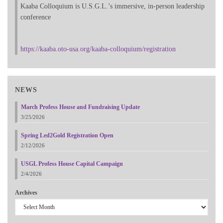
Kaaba Colloquium is U.S.G.L.’s immersive, in-person leadership
conference
https://kaaba.oto-usa.org/kaaba-colloquium/registration
NEWS
March Profess House and Fundraising Update
3/25/2026
Spring Led2Gold Registration Open
2/12/2026
USGL Profess House Capital Campaign
2/4/2026
Archives