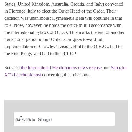
States, United Kingdom, Australia, Croatia, and Italy) convened
in Florence, Italy to elect the Outer Head of the Order. Their
decision was unanimous: Hymenaeus Beta will continue in that
role. Now, however, he holds the office in full accordance with
the international bylaws of O.T.O. This marks the end of another
transitional period in our Order’s progress toward full
implementation of Crowley’s vision. Hail to the O.H.O., hail to
the Five Kings, and hail to the O.T.O.!
See also
the International Headquarters news release
and
Sabazius
X°’s Facebook post
concerning this milestone.