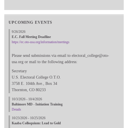
UPCOMING EVENTS
9/26/2026
E.C. Fall Meeting Deadline
https://ec.oto-usa.org/information/meetings
Please send submissions via email to electoral_college@oto-
usa.org or mail to the following address:
Secretary
U.S. Electoral College O.T.O.
3758 E. 104th Ave., Box 34
Thornton, CO 80233
10/3/2026 - 10/4/2026
Baltimore MD - Initiation Training
Details
10/23/2026 - 10/25/2026
Kaaba Colloquium: Lead to Gold