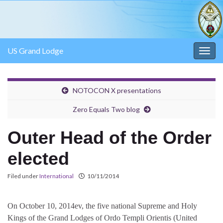
US Grand Lodge
Togg
navig
NOTOCON X presentations
Zero Equals Two blog
Outer Head of the Order
elected
Filed under
International
10/11/2014
On October 10, 2014ev, the five national Supreme and Holy
Kings of the Grand Lodges of Ordo Templi Orientis (United