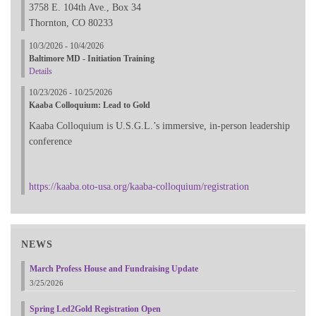
3758 E. 104th Ave., Box 34
Thornton, CO 80233
10/3/2026 - 10/4/2026
Baltimore MD - Initiation Training
Details
10/23/2026 - 10/25/2026
Kaaba Colloquium: Lead to Gold
Kaaba Colloquium is U.S.G.L.’s immersive, in-person leadership
conference
https://kaaba.oto-usa.org/kaaba-colloquium/registration
NEWS
March Profess House and Fundraising Update
3/25/2026
Spring Led2Gold Registration Open