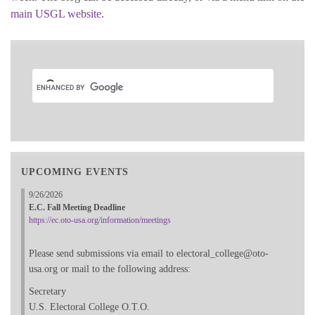
main USGL website
.
UPCOMING EVENTS
9/26/2026
E.C. Fall Meeting Deadline
https://ec.oto-usa.org/information/meetings
Please send submissions via email to electoral_college@oto-
usa.org or mail to the following address:
Secretary
U.S. Electoral College O.T.O.