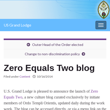
US Grand Lodge
Togg
navig
Outer Head of the Order elected
Change to non-discrimination policy
Zero Equals Two blog
Filed under
Content
10/16/2014
U.S. Grand Lodge is pleased to announce the launch of
Zero
Equals Two
, a new culture blog curated exclusively by initiate
members of Ordo Templi Orientis, updated daily during the work
week. The blog can be accessed directly, or via a menu link on the