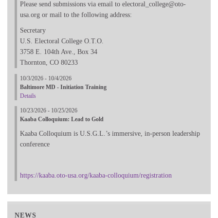
Please send submissions via email to electoral_college@oto-
usa.org or mail to the following address:
Secretary
U.S. Electoral College O.T.O.
3758 E. 104th Ave., Box 34
Thornton, CO 80233
10/3/2026 - 10/4/2026
Baltimore MD - Initiation Training
Details
10/23/2026 - 10/25/2026
Kaaba Colloquium: Lead to Gold
Kaaba Colloquium is U.S.G.L.’s immersive, in-person leadership
conference
https://kaaba.oto-usa.org/kaaba-colloquium/registration
NEWS