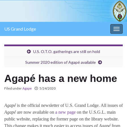
US Grand Lodge
Togg
navig
U.S. O.T.O. gatherings are still on hold
Summer 2020 edition of Agapé available
Agapé has a new home
Filed under
Agape
5/24/2020
Agapé
is the official newsletter of U.S. Grand Lodge. All issues of
Agapé
are now available on
a new page
on the U.S.G.L. main
public website, replacing the former page on the library website.
This change makes it much easier to access issues of
Agapé
from