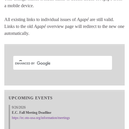
a mobile device.
All existing links to individual issues of
Agapé
are still valid.
Links to the old
Agapé
overview page will redirect to the new one
automatically.
UPCOMING EVENTS
9/26/2026
E.C. Fall Meeting Deadline
https://ec.oto-usa.org/information/meetings